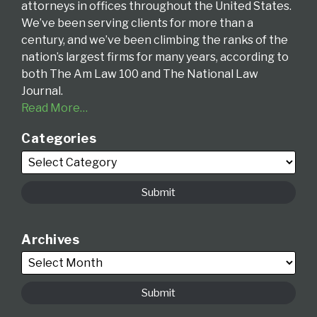
attorneys in offices throughout the United States.
We’ve been serving clients for more than a
century, and we’ve been climbing the ranks of the
nation’s largest firms for many years, according to
both The Am Law 100 and The National Law
Journal.
Read More…
Categories
Archives