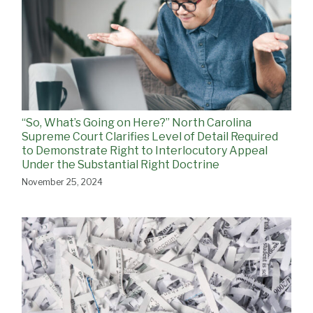
“So, What’s Going on Here?” North Carolina
Supreme Court Clarifies Level of Detail Required
to Demonstrate Right to Interlocutory Appeal
Under the Substantial Right Doctrine
November 25, 2024