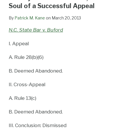
LinkedIn
Soul of a Successful Appeal
By
Patrick M. Kane
on
March 20, 2013
N.C. State Bar v. Buford
I. Appeal
A. Rule 28(b)(6)
B. Deemed Abandoned.
II. Cross-Appeal
A. Rule 13(c)
B. Deemed Abandoned.
III. Conclusion: Dismissed