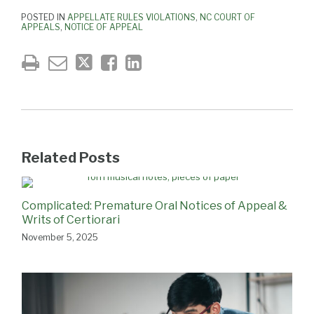
POSTED IN
APPELLATE RULES VIOLATIONS
,
NC COURT OF
APPEALS
,
NOTICE OF APPEAL
Related Posts
Complicated: Premature Oral Notices of Appeal &
Writs of Certiorari
November 5, 2025