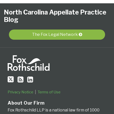
Follow
Subscribe
View
NCAPB’s
CLE
North
North
United
Glossary
Publications
Research
Select
Select
North Carolina Appellate Practice
Us
to
Our
“Ask
Carolina
Carolina
States
Category
Month
Blog
on
this
LinkedIn
The
Supreme
Court
Court
Twitter
blog
Profile
Judge”
Court
Of
of
via
Video
Appeals
Appeals
The Fox Legal Network
RSS
Series
for
the
Fourth
Circuit
Privacy Notice
Terms of Use
About Our Firm
Fox Rothschild LLP is a national law firm of 1000