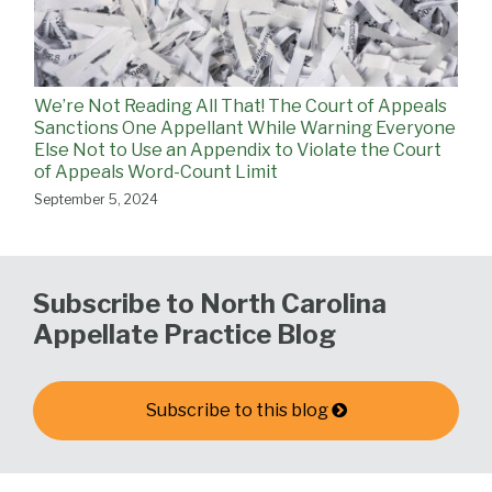
We’re Not Reading All That! The Court of Appeals
Sanctions One Appellant While Warning Everyone
Else Not to Use an Appendix to Violate the Court
of Appeals Word-Count Limit
September 5, 2024
Subscribe to North Carolina
Appellate Practice Blog
Subscribe to this blog