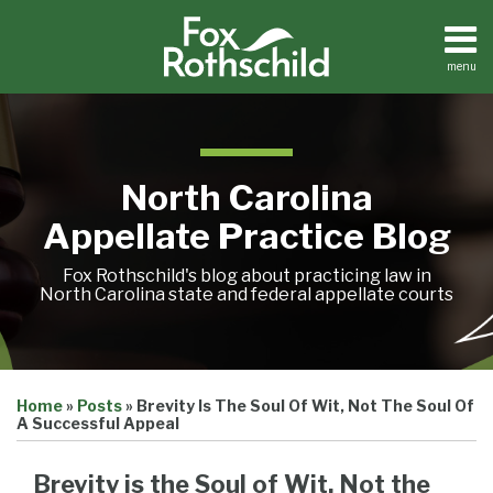
Skip
to
content
menu
Home
Search
About
Team
Treatise
North Carolina
Petition
Tracker
Appellate Practice Blog
Sub-
Other
Menu
Resources
Fox Rothschild's blog about practicing law in
North Carolina state and federal appellate courts
Print:
Email
Tweet
Like
Share
Treatise
Home
»
Posts
»
Brevity Is The Soul Of Wit, Not The Soul Of
this
this
this
this
Petition
A Successful Appeal
Tracker
post
post
post
post
Sub-
Other
on
Brevity is the Soul of Wit, Not the
Menu
Resources