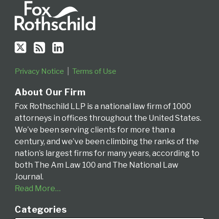
Circuit
Privacy Notice
Terms of Use
About Our Firm
Fox Rothschild LLP is a national law firm of 1000
attorneys in offices throughout the United States.
We’ve been serving clients for more than a
century, and we’ve been climbing the ranks of the
nation’s largest firms for many years, according to
both The Am Law 100 and The National Law
Journal.
Read More…
Categories