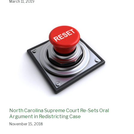
March 11, 2019
North Carolina Supreme Court Re-Sets Oral
Argument in Redistricting Case
November 15, 2018