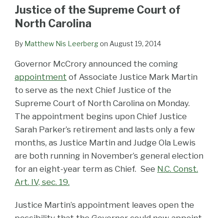
LinkedIn
Justice of the Supreme Court of
North Carolina
By
Matthew Nis Leerberg
on
August 19, 2014
Governor McCrory announced the coming
appointment
of Associate Justice Mark Martin
to serve as the next Chief Justice of the
Supreme Court of North Carolina on Monday.
The appointment begins upon Chief Justice
Sarah Parker’s retirement and lasts only a few
months, as Justice Martin and Judge Ola Lewis
are both running in November’s general election
for an eight-year term as Chief. See
N.C. Const.
Art. IV, sec. 19.
Justice Martin’s appointment leaves open the
possibility that the Governor could now appoint