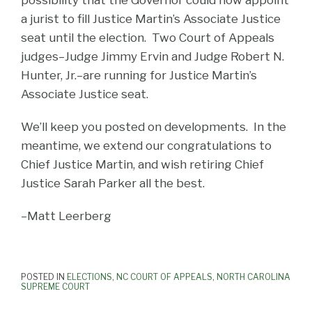
a jurist to fill Justice Martin’s Associate Justice
seat until the election. Two Court of Appeals
judges–Judge Jimmy Ervin and Judge Robert N.
Hunter, Jr.–are running for Justice Martin’s
Associate Justice seat.
We’ll keep you posted on developments. In the
meantime, we extend our congratulations to
Chief Justice Martin, and wish retiring Chief
Justice Sarah Parker all the best.
–Matt Leerberg
POSTED IN
ELECTIONS
,
NC COURT OF APPEALS
,
NORTH CAROLINA
SUPREME COURT