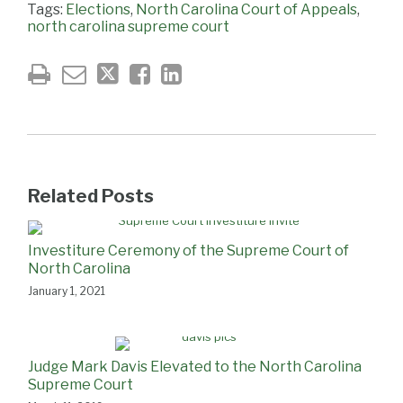
Tags:
Elections
,
North Carolina Court of Appeals
,
north carolina supreme court
Related Posts
Investiture Ceremony of the Supreme Court of
North Carolina
January 1, 2021
Judge Mark Davis Elevated to the North Carolina
Supreme Court