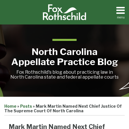
Skip
to
content
menu
Home
Search
About
Team
Treatise
North Carolina
Petition
Tracker
Appellate Practice Blog
Sub-
Other
Menu
Resources
Fox Rothschild's blog about practicing law in
North Carolina state and federal appellate courts
Print:
Email
Tweet
Like
Share
Treatise
Home
»
Posts
»
Mark Martin Named Next Chief Justice Of
this
this
this
this
Petition
The Supreme Court Of North Carolina
Tracker
post
post
post
post
Sub-
Other
on
Mark Martin Named Next Chief
Menu
Resources