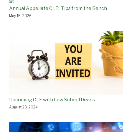
Annual Appellate CLE: Tips from the Bench
May 15, 2026
Upcoming CLE with Law School Deans
August 23, 2024