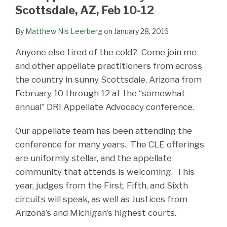
LinkedIn
Scottsdale, AZ, Feb 10-12
By
Matthew Nis Leerberg
on
January 28, 2016
Anyone else tired of the cold? Come join me
and other appellate practitioners from across
the country in sunny Scottsdale, Arizona from
February 10 through 12 at the “somewhat
annual” DRI Appellate Advocacy conference.
Our appellate team has been attending the
conference for many years. The CLE offerings
are uniformly stellar, and the appellate
community that attends is welcoming. This
year, judges from the First, Fifth, and Sixth
circuits will speak, as well as Justices from
Arizona’s and Michigan’s highest courts.