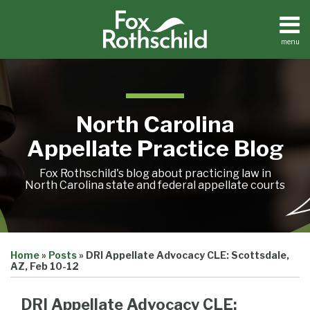
Skip
to
content
menu
Home
Search
About
Team
Treatise
North Carolina
Petition
Tracker
Appellate Practice Blog
Sub-
Other
Menu
Resources
Fox Rothschild's blog about practicing law in
North Carolina state and federal appellate courts
Print:
Email
Tweet
Like
Share
Treatise
Home
»
Posts
»
DRI Appellate Advocacy CLE: Scottsdale,
this
this
this
this
Petition
AZ, Feb 10-12
Tracker
post
post
post
post
Sub-
Other
on
DRI Appellate Advocacy CLE:
Menu
Resources