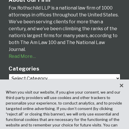
Fox Rothschild LLP is a national law firm of 1000
attorneys in offices throughout the United States.
We’ve been serving clients for more than a
century, and we’ve been climbing the ranks of the
nation’s largest firms for many years, according to
both The Am Law 100 and The National Law
Journal.
Read More…
Categories
When you visit our website, if you give your consent, we and our
third-party providers will use cookies and other trackers to
personalize your experience, to conduct analytics, and to provide
targeted online advertising. If you don’t consent (by clicking
Archives
“reject all” or closing this banner), we will only use essential and
functional cookies that are necessary for the functioning of the
website and to remember your choice for future visits. You can