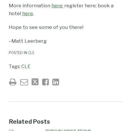
More information
here
; register here; book a
hotel
here
.
Hope to see some of you there!
–Matt Leerberg
POSTED IN
CLE
Tags:
CLE
Related Posts