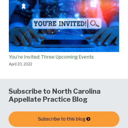
You're Invited: Three Upcoming Events
April 20, 2022
Subscribe to North Carolina
Appellate Practice Blog
Subscribe to this blog