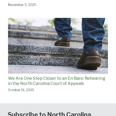
November 5, 2025
We Are One Step Closer to an En Banc Rehearing
in the North Carolina Court of Appeals
October 16, 2025
Subscribe to North Carolina