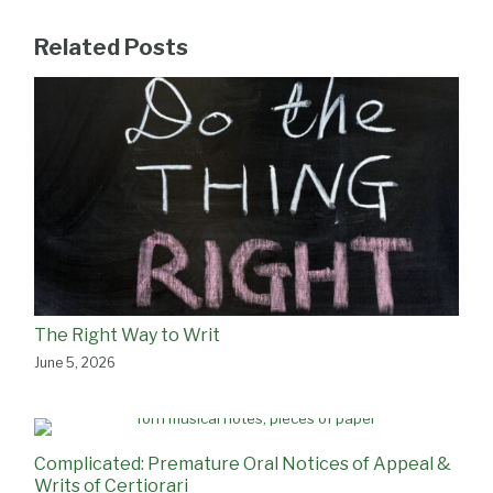
Related Posts
The Right Way to Writ
June 5, 2026
Complicated: Premature Oral Notices of Appeal &
Writs of Certiorari