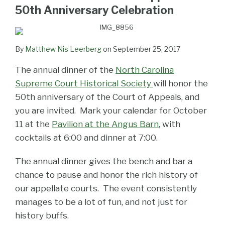
LinkedIn
50th Anniversary Celebration
By
Matthew Nis Leerberg
on
September 25, 2017
The annual dinner of the
North Carolina
Supreme Court Historical Society
will honor the
50th anniversary of the Court of Appeals, and
you are invited. Mark your calendar for October
11 at the
Pavilion at the Angus Barn
, with
cocktails at 6:00 and dinner at 7:00.
The annual dinner gives the bench and bar a
chance to pause and honor the rich history of
our appellate courts. The event consistently
manages to be a lot of fun, and not just for
history buffs.