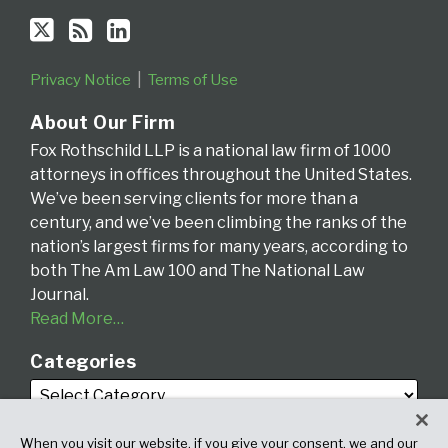
Privacy Notice
Terms of Use
About Our Firm
Fox Rothschild LLP is a national law firm of 1000
attorneys in offices throughout the United States.
We’ve been serving clients for more than a
century, and we’ve been climbing the ranks of the
nation’s largest firms for many years, according to
both The Am Law 100 and The National Law
Journal.
Read More…
Categories
When you visit our website, if you give your consent, we and our