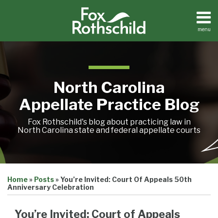
Skip
to
content
menu
Home
Search
About
Team
Treatise
North Carolina
Petition
Tracker
Appellate Practice Blog
Sub-
Other
Menu
Resources
Fox Rothschild's blog about practicing law in
North Carolina state and federal appellate courts
Print:
Email
Tweet
Like
Share
Treatise
Home
»
Posts
»
You’re Invited: Court Of Appeals 50th
this
this
this
this
Petition
Anniversary Celebration
Tracker
post
post
post
post
Sub-
Other
on
You’re Invited: Court of Appeals
Menu
Resources