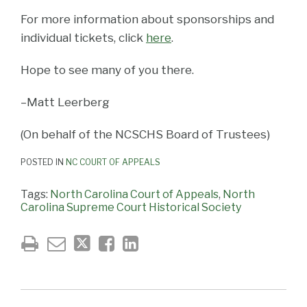
For more information about sponsorships and
individual tickets, click
here
.
Hope to see many of you there.
–Matt Leerberg
(On behalf of the NCSCHS Board of Trustees)
POSTED IN
NC COURT OF APPEALS
Tags:
North Carolina Court of Appeals
,
North
Carolina Supreme Court Historical Society