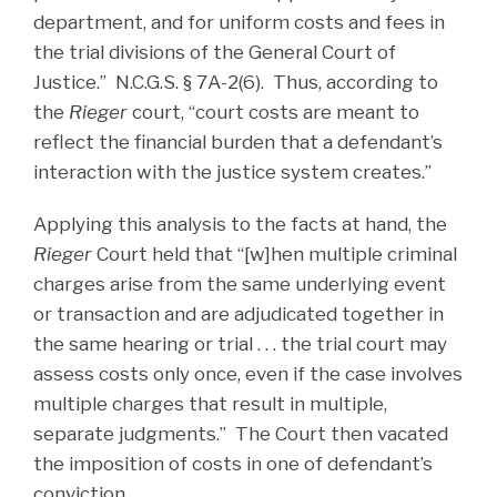
department, and for uniform costs and fees in
the trial divisions of the General Court of
Justice.” N.C.G.S. § 7A-2(6). Thus, according to
the
Rieger
court, “court costs are meant to
reflect the financial burden that a defendant’s
interaction with the justice system creates.”
Applying this analysis to the facts at hand, the
Rieger
Court held that “[w]hen multiple criminal
charges arise from the same underlying event
or transaction and are adjudicated together in
the same hearing or trial . . . the trial court may
assess costs only once, even if the case involves
multiple charges that result in multiple,
separate judgments.” The Court then vacated
the imposition of costs in one of defendant’s
conviction.