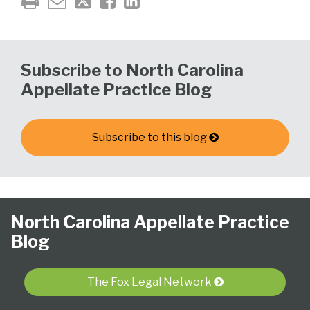
Subscribe to North Carolina
Appellate Practice Blog
Subscribe to this blog
Follow
Subscribe
View
NCAPB’s
CLE
North
North
United
Glossary
Publications
Research
Select
Select
North Carolina Appellate Practice
Us
to
Our
“Ask
Carolina
Carolina
States
Category
Month
Blog
on
this
LinkedIn
The
Supreme
Court
Court
Twitter
blog
Profile
Judge”
Court
Of
of
via
Video
Appeals
Appeals
The Fox Legal Network
RSS
Series
for