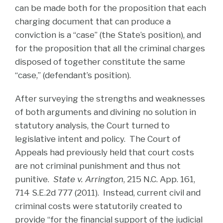
can be made both for the proposition that each
charging document that can produce a
conviction is a “case” (the State’s position), and
for the proposition that all the criminal charges
disposed of together constitute the same
“case,” (defendant’s position).
After surveying the strengths and weaknesses
of both arguments and divining no solution in
statutory analysis, the Court turned to
legislative intent and policy. The Court of
Appeals had previously held that court costs
are not criminal punishment and thus not
punitive.
State v. Arrington
, 215 N.C. App. 161,
714 S.E.2d 777 (2011). Instead, current civil and
criminal costs were statutorily created to
provide “for the financial support of the judicial