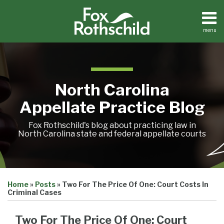
Skip
to
content
menu
Home
Search
About
Team
Treatise
North Carolina
Petition
Tracker
Appellate Practice Blog
Sub-
Other
Menu
Resources
Fox Rothschild's blog about practicing law in
North Carolina state and federal appellate courts
Print:
Email
Tweet
Like
Share
Treatise
Home
»
Posts
»
Two For The Price Of One: Court Costs In
this
this
this
this
Petition
Criminal Cases
Tracker
post
post
post
post
Sub-
Other
on
Two For The Price Of One: Court
Menu
Resources