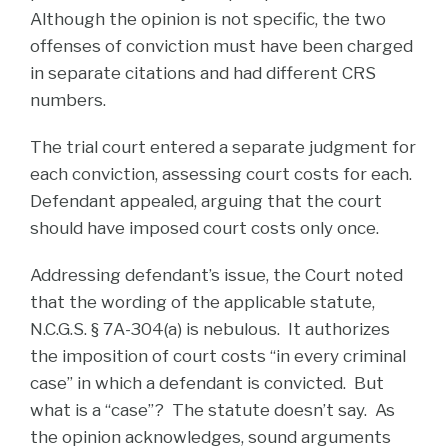
Although the opinion is not specific, the two
offenses of conviction must have been charged
in separate citations and had different CRS
numbers.
The trial court entered a separate judgment for
each conviction, assessing court costs for each.
Defendant appealed, arguing that the court
should have imposed court costs only once.
Addressing defendant’s issue, the Court noted
that the wording of the applicable statute,
N.C.G.S. § 7A-304(a) is nebulous. It authorizes
the imposition of court costs “in every criminal
case” in which a defendant is convicted. But
what is a “case”? The statute doesn’t say. As
the opinion acknowledges, sound arguments