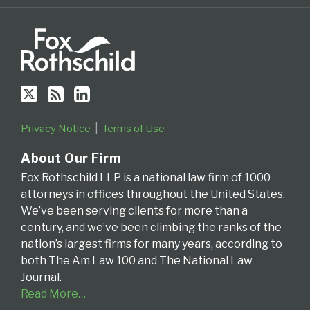
the
Fourth
Circuit
Privacy Notice
Terms of Use
About Our Firm
Fox Rothschild LLP is a national law firm of 1000
attorneys in offices throughout the United States.
We’ve been serving clients for more than a
century, and we’ve been climbing the ranks of the
nation’s largest firms for many years, according to
both The Am Law 100 and The National Law
Journal.
Read More…