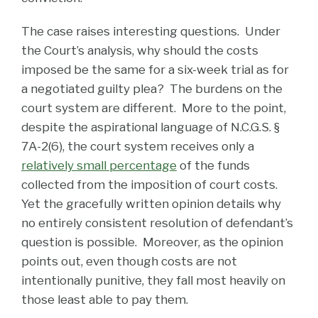
The case raises interesting questions. Under
the Court’s analysis, why should the costs
imposed be the same for a six-week trial as for
a negotiated guilty plea? The burdens on the
court system are different. More to the point,
despite the aspirational language of N.C.G.S. §
7A-2(6), the court system receives only a
relatively small percentage
of the funds
collected from the imposition of court costs.
Yet the gracefully written opinion details why
no entirely consistent resolution of defendant’s
question is possible. Moreover, as the opinion
points out, even though costs are not
intentionally punitive, they fall most heavily on
those least able to pay them.