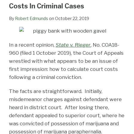
LinkedIn
Costs In Criminal Cases
By
Robert Edmunds
on
October 22, 2019
In a recent opinion,
State v. Rieger
, No. COA18-
960 (filed 1 October 2019), the Court of Appeals
wrestled with what appears to be an issue of
first impression: how to calculate court costs
following a criminal conviction.
The facts are straightforward. Initially,
misdemeanor charges against defendant were
heard in district court. After losing there,
defendant appealed to superior court, where he
was convicted of possession of marijuana and
possession of marijuana paraphernalia.