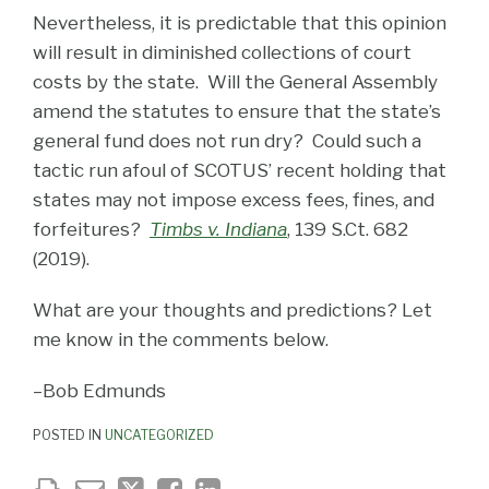
Nevertheless, it is predictable that this opinion
will result in diminished collections of court
costs by the state. Will the General Assembly
amend the statutes to ensure that the state’s
general fund does not run dry? Could such a
tactic run afoul of SCOTUS’ recent holding that
states may not impose excess fees, fines, and
forfeitures?
Timbs v. Indiana
, 139 S.Ct. 682
(2019).
What are your thoughts and predictions? Let
me know in the comments below.
–Bob Edmunds
POSTED IN
UNCATEGORIZED