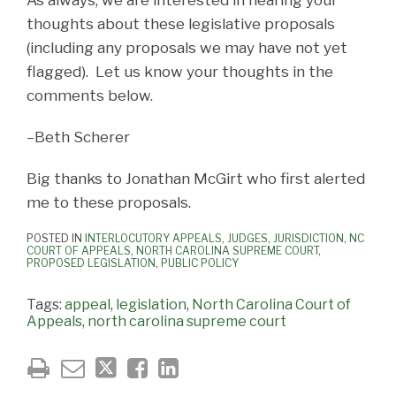
thoughts about these legislative proposals
(including any proposals we may have not yet
flagged). Let us know your thoughts in the
comments below.
–Beth Scherer
Big thanks to Jonathan McGirt who first alerted
me to these proposals.
POSTED IN
INTERLOCUTORY APPEALS
,
JUDGES
,
JURISDICTION
,
NC
COURT OF APPEALS
,
NORTH CAROLINA SUPREME COURT
,
PROPOSED LEGISLATION
,
PUBLIC POLICY
Tags:
appeal
,
legislation
,
North Carolina Court of
Appeals
,
north carolina supreme court