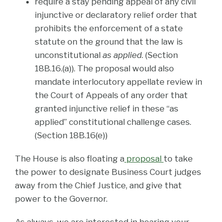
require a stay pending appeal of any civil
injunctive or declaratory relief order that
prohibits the enforcement of a state
statute on the ground that the law is
unconstitutional
as applied
. (Section
18B.16.(a)). The proposal would also
mandate interlocutory appellate review in
the Court of Appeals of any order that
granted injunctive relief in these “as
applied” constitutional challenge cases.
(Section 18B.16(e))
The House is also floating a
proposal
to take
the power to designate Business Court judges
away from the Chief Justice, and give that
power to the Governor.
As always, we are interested in hearing your