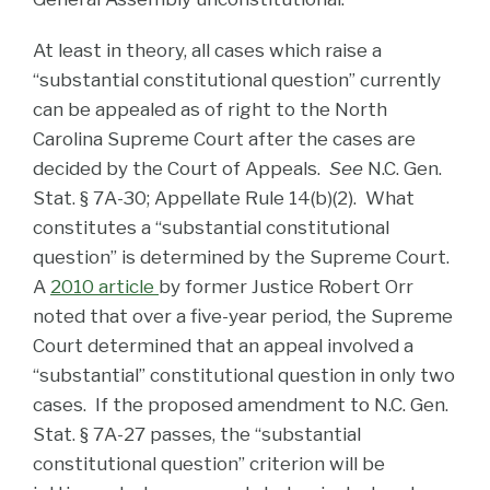
At least in theory, all cases which raise a
“substantial constitutional question” currently
can be appealed as of right to the North
Carolina Supreme Court after the cases are
decided by the Court of Appeals.
See
N.C. Gen.
Stat. § 7A-30; Appellate Rule 14(b)(2). What
constitutes a “substantial constitutional
question” is determined by the Supreme Court.
A
2010 article
by former Justice Robert Orr
noted that over a five-year period, the Supreme
Court determined that an appeal involved a
“substantial” constitutional question in only two
cases. If the proposed amendment to N.C. Gen.
Stat. § 7A-27 passes, the “substantial
constitutional question” criterion will be