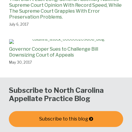
Supreme Court Opinion With Record Speed, While
The Supreme Court Grapples With Error
Preservation Problems.
July 6, 2017
Governor Cooper Sues to Challenge Bill
Downsizing Court of Appeals
May 30, 2017
Subscribe to North Carolina
Appellate Practice Blog
Subscribe to this blog