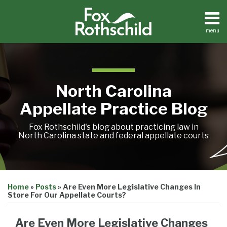
Skip
to
content
menu
Home
Search
About
Team
Treatise
North Carolina
Petition
Tracker
Appellate Practice Blog
Sub-
Other
Menu
Resources
Fox Rothschild's blog about practicing law in
North Carolina state and federal appellate courts
Print:
Email
Tweet
Like
Share
Treatise
Home
»
Posts
»
Are Even More Legislative Changes In
this
this
this
this
Petition
Store For Our Appellate Courts?
Tracker
post
post
post
post
Sub-
Other
on
Are Even More Legislative Changes
Menu
Resources