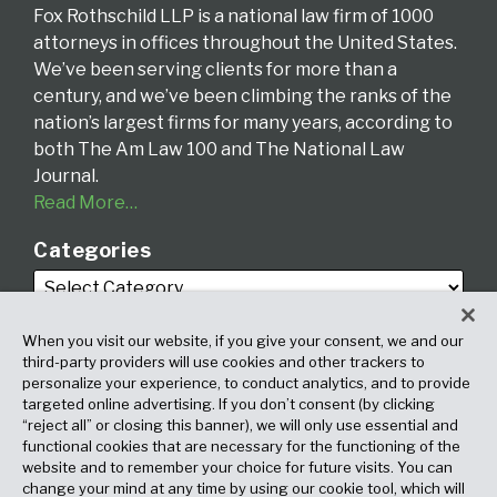
Fox Rothschild LLP is a national law firm of 1000
attorneys in offices throughout the United States.
We’ve been serving clients for more than a
century, and we’ve been climbing the ranks of the
nation’s largest firms for many years, according to
both The Am Law 100 and The National Law
Journal.
Read More…
Categories
When you visit our website, if you give your consent, we and our
third-party providers will use cookies and other trackers to
personalize your experience, to conduct analytics, and to provide
targeted online advertising. If you don’t consent (by clicking
Archives
“reject all” or closing this banner), we will only use essential and
functional cookies that are necessary for the functioning of the
website and to remember your choice for future visits. You can
change your mind at any time by using our cookie tool, which will