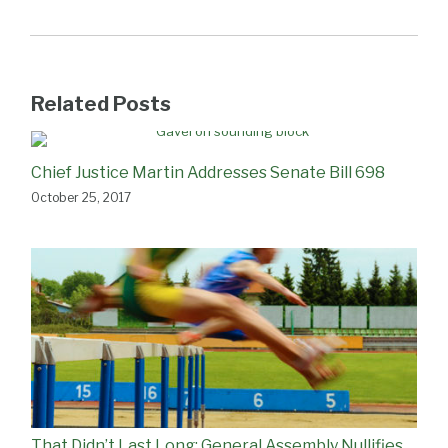
Related Posts
Chief Justice Martin Addresses Senate Bill 698
October 25, 2017
That Didn’t Last Long: General Assembly Nullifies