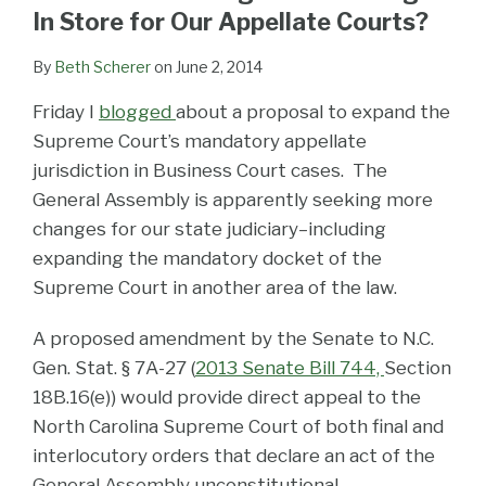
LinkedIn
In Store for Our Appellate Courts?
By
Beth Scherer
on
June 2, 2014
Friday I
blogged
about a proposal to expand the
Supreme Court’s mandatory appellate
jurisdiction in Business Court cases. The
General Assembly is apparently seeking more
changes for our state judiciary–including
expanding the mandatory docket of the
Supreme Court in another area of the law.
A proposed amendment by the Senate to N.C.
Gen. Stat. § 7A-27 (
2013 Senate Bill 744,
Section
18B.16(e)) would provide direct appeal to the
North Carolina Supreme Court of both final and
interlocutory orders that declare an act of the
General Assembly unconstitutional.