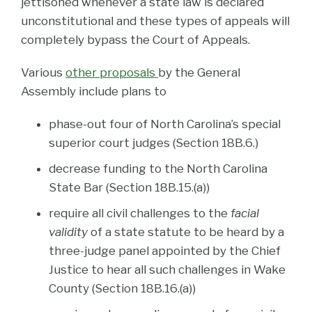
jettisoned whenever a state law is declared
unconstitutional and these types of appeals will
completely bypass the Court of Appeals.
Various
other proposals
by the General
Assembly include plans to
phase-out four of North Carolina’s special
superior court judges (Section 18B.6.)
decrease funding to the North Carolina
State Bar (Section 18B.15.(a))
require all civil challenges to the
facial
validity
of a state statute to be heard by a
three-judge panel appointed by the Chief
Justice to hear all such challenges in Wake
County (Section 18B.16.(a))