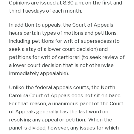
Opinions are issued at 8:30 a.m. on the first and
third Tuesdays of each month.
In addition to appeals, the Court of Appeals
hears certain types of motions and petitions,
including petitions for writ of supersedeas (to
seek a stay of a lower court decision) and
petitions for writ of certiorari (to seek review of
a lower court decision that is not otherwise
immediately appealable).
Unlike the federal appeals courts, the North
Carolina Court of Appeals does not sit en banc.
For that reason, a unanimous panel of the Court
of Appeals generally has the last word on
resolving any appeal or petition. When the
panel is divided, however, any issues for which