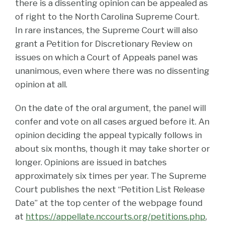
there is a dissenting opinion can be appealed as
of right to the North Carolina Supreme Court.
In rare instances, the Supreme Court will also
grant a Petition for Discretionary Review on
issues on which a Court of Appeals panel was
unanimous, even where there was no dissenting
opinion at all.
On the date of the oral argument, the panel will
confer and vote on all cases argued before it. An
opinion deciding the appeal typically follows in
about six months, though it may take shorter or
longer. Opinions are issued in batches
approximately six times per year. The Supreme
Court publishes the next “Petition List Release
Date” at the top center of the webpage found
at
https://appellate.nccourts.org/petitions.php
,