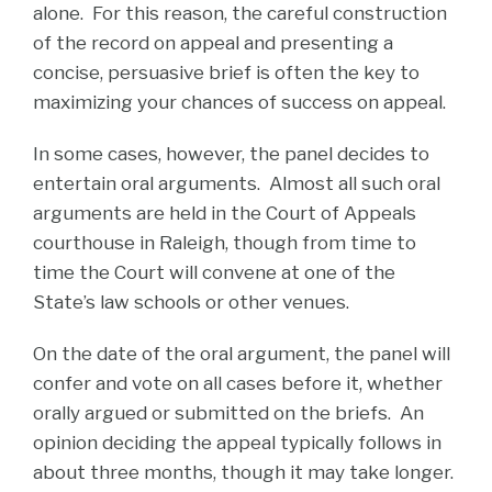
alone. For this reason, the careful construction
of the record on appeal and presenting a
concise, persuasive brief is often the key to
maximizing your chances of success on appeal.
In some cases, however, the panel decides to
entertain oral arguments. Almost all such oral
arguments are held in the Court of Appeals
courthouse in Raleigh, though from time to
time the Court will convene at one of the
State’s law schools or other venues.
On the date of the oral argument, the panel will
confer and vote on all cases before it, whether
orally argued or submitted on the briefs. An
opinion deciding the appeal typically follows in
about three months, though it may take longer.