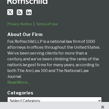
Privacy Notice
Terms of Use
About Our Firm
Fox Rothschild LLP is a national law firm of 1000
attorneys in offices throughout the United States.
We’ve been serving clients for more than a
century, and we’ve been climbing the ranks of the
nation’s largest firms for many years, according to
both The Am Law 100 and The National Law
Journal.
Read More…
Categories