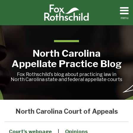
Skip
to
content
menu
Home
Search
About
Team
Treatise
North Carolina
Petition
Tracker
Appellate Practice Blog
Sub-
Other
Menu
Resources
Fox Rothschild's blog about practicing law in
North Carolina state and federal appellate courts
Treatise
North Carolina Court of Appeals
Petition
Tracker
Sub-
Other
Court’s webpage
|
Opinions
Menu
Resources