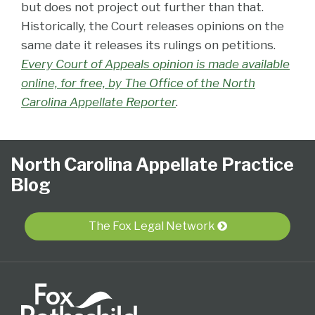
but does not project out further than that.
Historically, the Court releases opinions on the
same date it releases its rulings on petitions.
Every Court of Appeals opinion is made available
online, for free, by The Office of the North
Carolina Appellate Reporter
.
Follow
Subscribe
View
NCAPB’s
CLE
North
North
United
Glossary
Publications
Research
Select
Select
North Carolina Appellate Practice
Us
to
Our
“Ask
Carolina
Carolina
States
Category
Month
Blog
on
this
LinkedIn
The
Supreme
Court
Court
Twitter
blog
Profile
Judge”
Court
Of
of
via
Video
Appeals
Appeals
The Fox Legal Network
RSS
Series
for
the
Fourth
Circuit