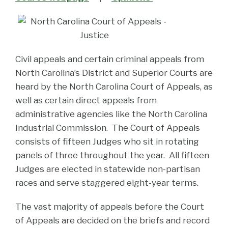
Civil appeals and certain criminal appeals from
North Carolina’s District and Superior Courts are
heard by the North Carolina Court of Appeals, as
well as certain direct appeals from
administrative agencies like the North Carolina
Industrial Commission. The Court of Appeals
consists of fifteen Judges who sit in rotating
panels of three throughout the year. All fifteen
Judges are elected in statewide non-partisan
races and serve staggered eight-year terms.
The vast majority of appeals before the Court
of Appeals are decided on the briefs and record