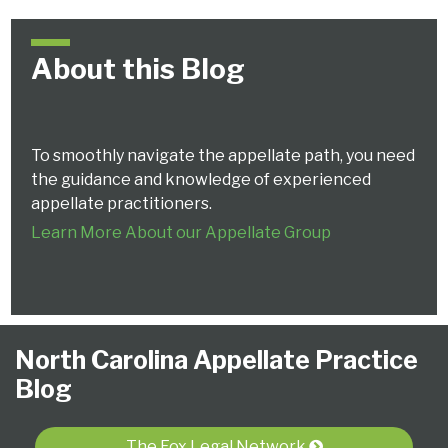
About this Blog
To smoothly navigate the appellate path, you need
the guidance and knowledge of experienced
appellate practitioners.
Learn More About our Appellate Group
Follow
Subscribe
View
NCAPB’s
CLE
North
North
United
Glossary
Publications
Research
Select
Select
North Carolina Appellate Practice
Us
to
Our
“Ask
Carolina
Carolina
States
Category
Month
Blog
on
this
LinkedIn
The
Supreme
Court
Court
Twitter
blog
Profile
Judge”
Court
Of
of
via
Video
Appeals
Appeals
The Fox Legal Network