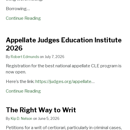
Borrowing…
Continue Reading
Appellate
Appellate Judges Education Institute
Judges
2026
Education
Institute
By
Robert Edmunds
on
July 7, 2026
2026
Registration for the best national appellate CLE program is
now open.
Here’s the link:
https://judges.org/appellate
…
Continue Reading
The
The Right Way to Writ
Right
By
Kip D. Nelson
on
June 5, 2026
Way
to
Petitions for a writ of certiorari, particularly in criminal cases,