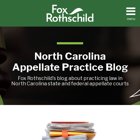
Skip
to
content
menu
Current
Home
Search
Page:
About
Team
Treatise
North Carolina
Petition
Tracker
Appellate Practice Blog
Sub-
Other
Menu
Resources
Fox Rothschild's blog about practicing law in
North Carolina state and federal appellate courts
Treatise
State
Petition
Budget
Tracker
Ushers
Sub-
Other
In
Menu
Resources