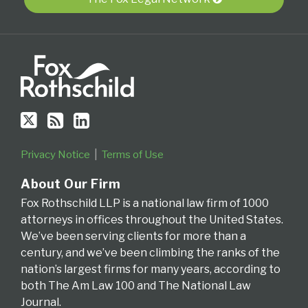
RSS
Series
for
the
Fourth
Circuit
Privacy Notice
Terms of Use
About Our Firm
Fox Rothschild LLP is a national law firm of 1000
attorneys in offices throughout the United States.
We’ve been serving clients for more than a
century, and we’ve been climbing the ranks of the
nation’s largest firms for many years, according to
both The Am Law 100 and The National Law
Journal.