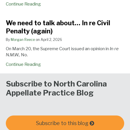
Continue Reading
We
We need to talk about… In re Civil
need
Penalty (again)
to
talk
By
Morgan Reece
on
April 2, 2026
about…
On March 20, the Supreme Court issued an opinion in
In re
In
N.M.W.
, No.
re
Civil
Continue Reading
Penalty
(again)
Subscribe to North Carolina
Appellate Practice Blog
Subscribe to this blog