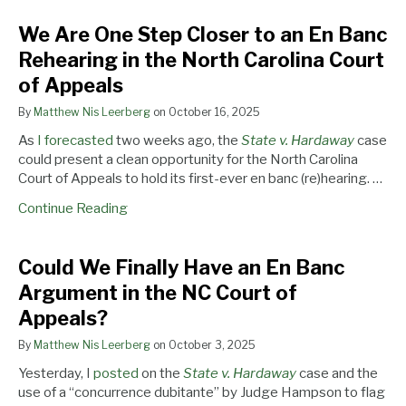
in
NC
We Are One Step Closer to an En Banc
the
Court
North
of
Rehearing in the North Carolina Court
Carolina
Appeals?
of Appeals
Court
of
By
Matthew Nis Leerberg
on
October 16, 2025
Appeals
As
I forecasted
two weeks ago, the
State v. Hardaway
case
could present a clean opportunity for the North Carolina
Court of Appeals to hold its first-ever en banc (re)hearing. …
Continue Reading
Could We Finally Have an En Banc
Argument in the NC Court of
Appeals?
By
Matthew Nis Leerberg
on
October 3, 2025
Yesterday, I
posted
on the
State v. Hardaway
case and the
use of a “concurrence dubitante” by Judge Hampson to flag