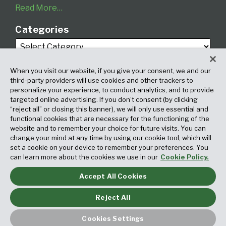
Read More…
Categories
When you visit our website, if you give your consent, we and our
third-party providers will use cookies and other trackers to
personalize your experience, to conduct analytics, and to provide
targeted online advertising. If you don’t consent (by clicking
Archives
“reject all” or closing this banner), we will only use essential and
functional cookies that are necessary for the functioning of the
website and to remember your choice for future visits. You can
change your mind at any time by using our cookie tool, which will
set a cookie on your device to remember your preferences. You
can learn more about the cookies we use in our
Cookie Policy.
Accept All Cookies
Copyright © 2026, Fox Rothschild LLP. All Rights Reserved. Attorney
Advertising.
Reject All
Law blog design & platform by LexBlog
Cookies Settings