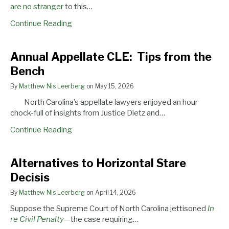
Writ
are
no
stranger
to this…
Continue Reading
Annual
Annual Appellate CLE: Tips from the
Appellate
Bench
CLE:
Tips
By
Matthew Nis Leerberg
on
May 15, 2026
from
North Carolina’s appellate lawyers enjoyed an hour
the
chock-full of insights from Justice Dietz and…
Bench
Continue Reading
Alternatives
Alternatives to Horizontal Stare
to
Decisis
Horizontal
Stare
By
Matthew Nis Leerberg
on
April 14, 2026
Decisis
Suppose the Supreme Court of North Carolina jettisoned
In
re Civil Penalty
—the case requiring…