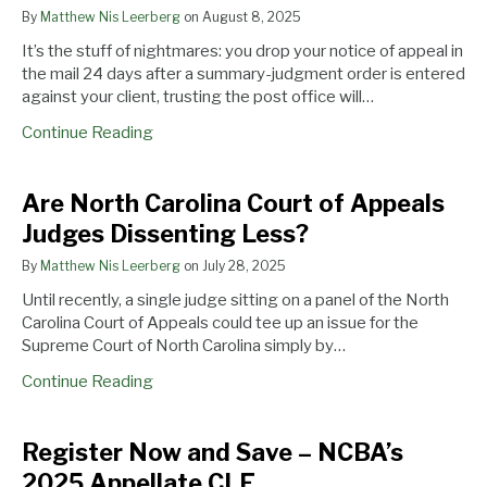
Saves
Court
Save
By
Matthew Nis Leerberg
on
August 8, 2025
Appellant
of
–
It’s the stuff of nightmares: you drop your notice of appeal in
From
Appeals
NCBA’s
the mail 24 days after a summary-judgment order is entered
Post
Judges
2025
against your client, trusting the post office will…
Office
Dissenting
Appellate
Predicament
Less?
CLE
Continue Reading
Are North Carolina Court of Appeals
Judges Dissenting Less?
By
Matthew Nis Leerberg
on
July 28, 2025
Until recently, a single judge sitting on a panel of the North
Carolina Court of Appeals could tee up an issue for the
Supreme Court of North Carolina simply by…
Continue Reading
Register Now and Save – NCBA’s
2025 Appellate CLE