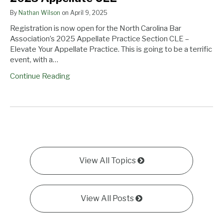
By
Nathan Wilson
on
April 9, 2025
Registration is now open for the North Carolina Bar
Association’s 2025 Appellate Practice Section CLE –
Elevate Your Appellate Practice. This is going to be a terrific
event, with a…
Continue Reading
View All Topics
View All Posts