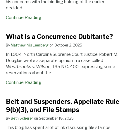
his concerns with the binding holding of the earlier-
decided…
Continue Reading
What
Belt
Appellate
What is a Concurrence Dubitante?
is
and
Rules
By
Matthew Nis Leerberg
on
October 2, 2025
a
Suspenders,
Amended
Concurrence
Appellate
to
In 1904, North Carolina Supreme Court Justice Robert M.
Dubitante?
Rule
Allow
Douglas wrote a separate opinion in a case called
9(b)
Retired
Westbrooks v. Wilson
, 135 N.C. 400, expressing some
(3),
Judges
reservations about the…
and
to
Continue Reading
File
Stay
Stamps
on
North
Belt and Suspenders, Appellate Rule
Carolina’s
9(b)(3), and File Stamps
Beaches
By
Beth Scherer
on
September 18, 2025
This blog has spent a lot of ink discussing file stamps.