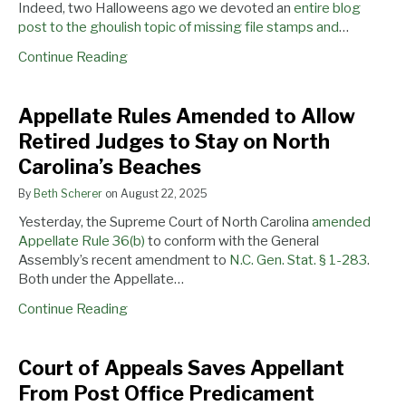
Indeed, two Halloweens ago we devoted an
entire blog
post to the ghoulish topic of missing file stamps and
…
Continue Reading
Appellate Rules Amended to Allow
Retired Judges to Stay on North
Carolina’s Beaches
By
Beth Scherer
on
August 22, 2025
Yesterday, the Supreme Court of North Carolina
amended
Appellate Rule 36(b)
to conform with the General
Assembly’s recent amendment to
N.C. Gen. Stat. § 1-283
.
Both under the Appellate…
Continue Reading
Court
Are
Register
Court of Appeals Saves Appellant
of
North
Now
From Post Office Predicament
Appeals
Carolina
and