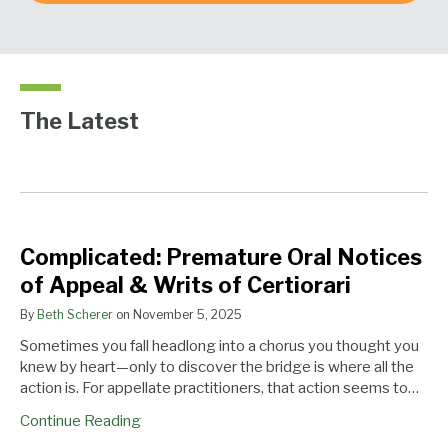
The Latest
Complicated:
We
Could
Complicated: Premature Oral Notices
Premature
Are
We
of Appeal & Writs of Certiorari
Oral
One
Finally
Notices
Step
Have
By
Beth Scherer
on
November 5, 2025
of
Closer
an
Sometimes you fall headlong into a chorus you thought you
Appeal
to
En
knew by heart—only to discover the bridge is where all the
&
an
Banc
action is. For appellate practitioners, that action seems to…
Writs
En
Argument
of
Banc
in
Continue Reading
Certiorari
Rehearing
the