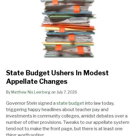
Modest
Appellate
Changes
State Budget Ushers In Modest
Appellate Changes
By
Matthew Nis Leerberg
on
July 7, 2026
Governor Stein signed a
state budget
into law today,
triggering happy headlines about teacher pay and
investments in community colleges, amidst debates over a
number of other provisions. Tweaks to our appellate system
tend not to make the front page, but there is at least one
thing worth noting.