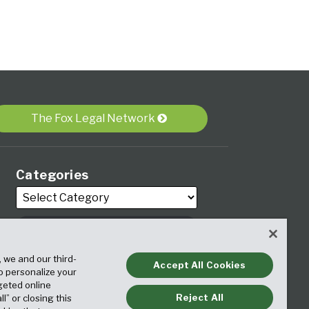
The Fox Legal Network
Categories
, we and our third-
Archives
Accept All Cookies
to personalize your
geted online
Reject All
ll” or closing this