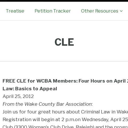
Sub-
Treatise
Petition Tracker
Other Resources
Menu
CLE
FREE CLE for WCBA Members: Four Hours on April 2
Law: Basics to Appeal
April 25, 2012
From the Wake County Bar Association
:
Join us for four great hours about Criminal Law in Wak
Registration will begin at 2 p.m.on Wednesday, April 
Club (3300 Woman’s Club Drive, Raleigh) and the progra