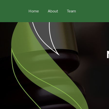
Skip
to
Home
About
Team
content