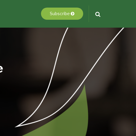
Subscribe
e