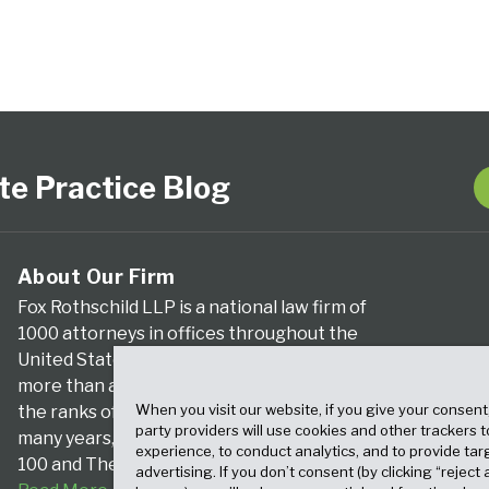
te Practice Blog
About Our Firm
Fox Rothschild LLP is a national law firm of
1000 attorneys in offices throughout the
United States. We’ve been serving clients for
more than a century, and we’ve been climbing
When you visit our website, if you give your consent
the ranks of the nation’s largest firms for
party providers will use cookies and other trackers 
many years, according to both The Am Law
experience, to conduct analytics, and to provide tar
100 and The National Law Journal.
advertising. If you don’t consent (by clicking “reject a