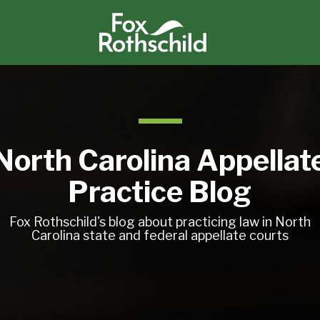
North Carolina Appellat
Practice Blog
Fox Rothschild's blog about practicing law in North
Carolina state and federal appellate courts