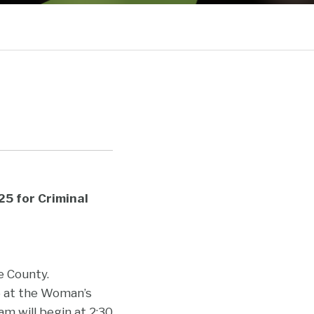
Current
Sub-
Page:
Menu
5 for Criminal
e County.
25 at the Woman’s
m will begin at 2:30