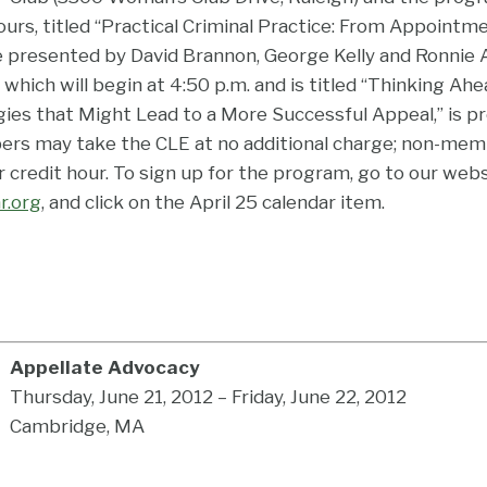
ours, titled “Practical Criminal Practice: From Appointm
e presented by David Brannon, George Kelly and Ronnie 
 which will begin at 4:50 p.m. and is titled “Thinking Ahe
egies that Might Lead to a More Successful Appeal,” is 
 may take the CLE at no additional charge; non-mem
 credit hour. To sign up for the program, go to our web
r.org
, and click on the April 25 calendar item.
Appellate Advocacy
Thursday, June 21, 2012 – Friday, June 22, 2012
Cambridge, MA