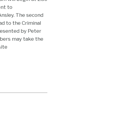
ent to
Ansley. The second
ad to the Criminal
presented by Peter
bers may take the
site