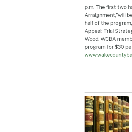
p.m. The first two h
Arraignment,”will b
half of the program,
Appeal: Trial Strat
Wood. WCBA members
program for $30 per
www.wakecountyba