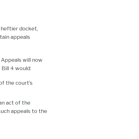
 heftier docket,
tain appeals
 Appeals will now
Bill 4 would:
of the court’s
an act of the
 such appeals to the