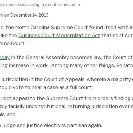
ess people discussing in a conference room.
rg
on
December 14, 2016
o, the North Carolina Supreme Court found itself with a
like the
Business Court Modernization Act
that sent cer
reme Court.
today
in the General Assembly becomes law, the Court of
sing increase in work. Among many other things, Senate 
jurisdiction in the Court of Appeals, wherein a majority 
could vote to hear a case as a full court;
direct appeal to the Supreme Court from orders finding 
y facially unconstitutional, returning jurisdiction over
ls; and
judge and justice elections partisan again.