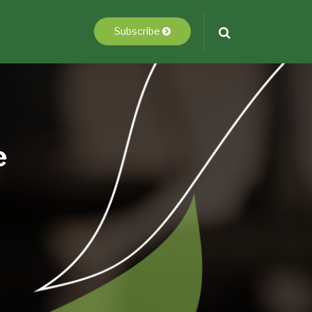
Subscribe
e