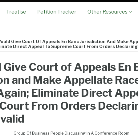
Sub-
Treatise
Petition Tracker
Other Resources
Menu
Would Give Court Of Appeals En Banc Jurisdiction And Make Ap
minate Direct Appeal To Supreme Court From Orders Declaring L
d Give Court of Appeals En
ion and Make Appellate Rac
Again; Eliminate Direct App
Court From Orders Declari
nvalid