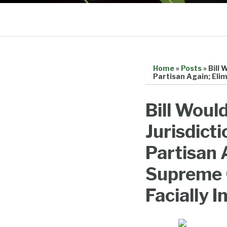
Home
»
Posts
»
Bill 
Partisan Again; Eli
Print:
Email
Tweet
Like
Share
Bill Woul
this
this
this
this
Jurisdict
post
post
post
post
on
Partisan 
LinkedIn
Supreme 
Facially I