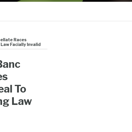
Sub-
Menu
pellate Races
aw Facially Invalid
 Banc
es
eal To
ng Law