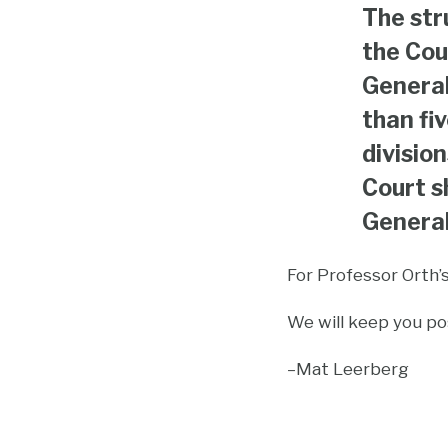
The str
the Cou
General
than fi
divisio
Court s
General
For Professor Orth’
We will keep you pos
–Mat Leerberg