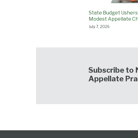
State Budget Ushers
Modest Appellate C
July 7, 2026
Subscribe to 
Appellate Pra
Follow
Subscribe
View
NCAPB’s
CLE
North
North
United
Glossary
Publications
Research
Select
Select