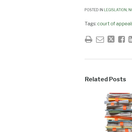
POSTED IN
LEGISLATION
,
N
Tags:
court of appeal
Related Posts