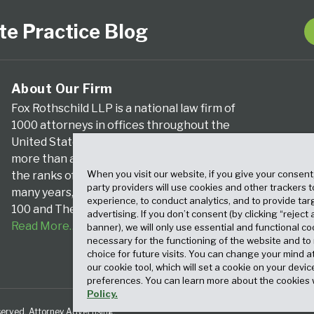
te Practice Blog
About Our Firm
Fox Rothschild LLP is a national law firm of
1000 attorneys in offices throughout the
United States. We’ve been serving clients for
more than a century, and we’ve been climbing
When you visit our website, if you give your consent
the ranks of the nation’s largest firms for
party providers will use cookies and other trackers 
many years, according to both The Am Law
experience, to conduct analytics, and to provide tar
100 and The National Law Journal.
advertising. If you don’t consent (by clicking “reject a
Read More…
banner), we will only use essential and functional co
necessary for the functioning of the website and t
choice for future visits. You can change your mind a
our cookie tool, which will set a cookie on your dev
preferences. You can learn more about the cookies 
Policy.
served. Attorney Advertising.