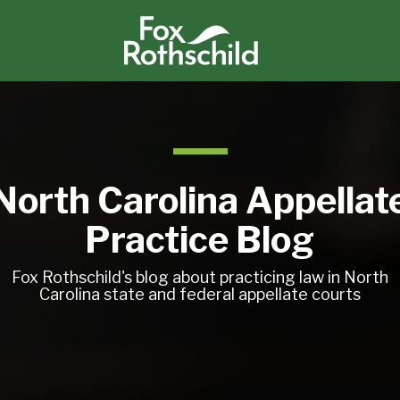
North Carolina Appellat
Practice Blog
Fox Rothschild's blog about practicing law in North
Carolina state and federal appellate courts