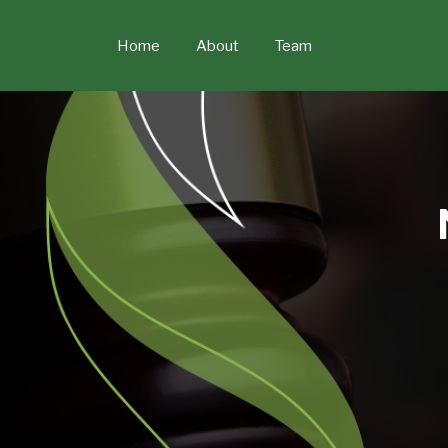
Skip
to
Home
About
Team
content