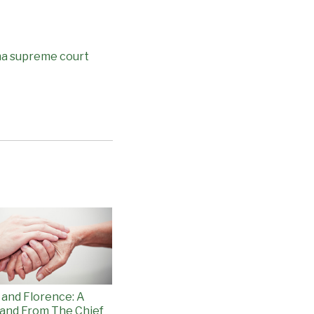
na supreme court
 and Florence: A
and From The Chief