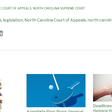
C COURT OF APPEALS
,
NORTH CAROLINA SUPREME COURT
s
,
legislation
,
North Carolina Court of Appeals
,
north caroli
Deadlines
Helping H
Appellate Ping-Pong: General