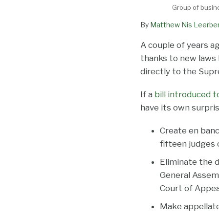
Group of busin
By
Matthew Nis Leerbe
A couple of years ag
thanks to new laws 
directly to the Sup
If a
bill introduced 
have its own surpri
Create en banc 
fifteen judges 
Eliminate the 
General Assembl
Court of Appea
Make appellate 