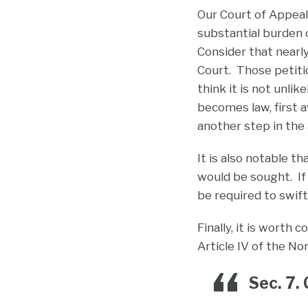
Our Court of Appeal
substantial burden o
Consider that nearl
Court. Those petitio
think it is not unli
becomes law, first 
another step in the 
It is also notable t
would be sought. If
be required to swif
Finally, it is worth
Article IV of the No
Sec. 7.
C