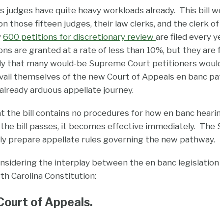
s judges have quite heavy workloads already. This bill 
n those fifteen judges, their law clerks, and the clerk of
y
600 petitions for discretionary review
are filed every 
ns are granted at a rate of less than 10%, but they are f
kely that many would-be Supreme Court petitioners would, i
avail themselves of the new Court of Appeals en banc p
already arduous appellate journey.
hat the bill contains no procedures for how en banc heari
 the bill passes, it becomes effective immediately. Th
tly prepare appellate rules governing the new pathway.
 considering the interplay between the en banc legislation
rth Carolina Constitution:
ourt of Appeals.