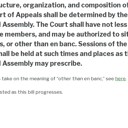
ucture, organization, and composition o
rt of Appeals shall be determined by the
 Assembly. The Court shall have not less
ve members, and may be authorized to sit
ns, or other than en banc. Sessions of the
hall be held at such times and places as 
 Assembly may prescribe.
s take on the meaning of “other than en banc,” see
here
.
ted as this bill progresses.