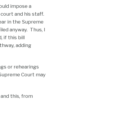
would impose a
 court and his staff.
year in the Supreme
iled anyway. Thus, I
f this bill
athway, adding
ngs or rehearings
e Supreme Court may
 and this, from