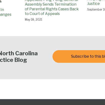
Justice
Assembly Sends Termination
of Parental Rights Cases Back
 In
September 1
to Court of Appeals
hanges
May 18, 2021
North Carolina
Subscribe to this b
ctice Blog