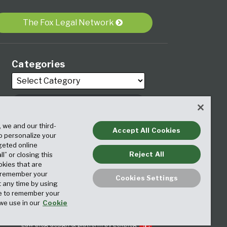
The Fox Legal Network
Categories
, we and our third-
Archives
Accept All Cookies
to personalize your
geted online
Reject All
ll” or closing this
okies that are
o remember your
Cookies Settings
t any time by using
ice to remember your
we use in our
Cookie
Law blog design & platform by LexBlog