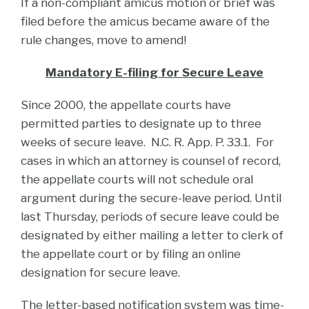
If a non-compliant amicus motion or brief was
filed before the amicus became aware of the
rule changes, move to amend!
Mandatory E-filing for Secure Leave
Since 2000, the appellate courts have
permitted parties to designate up to three
weeks of secure leave. N.C. R. App. P. 33.1. For
cases in which an attorney is counsel of record,
the appellate courts will not schedule oral
argument during the secure-leave period. Until
last Thursday, periods of secure leave could be
designated by either mailing a letter to clerk of
the appellate court or by filing an online
designation for secure leave.
The letter-based notification system was time-