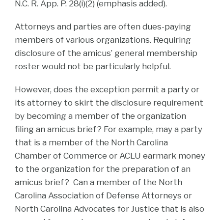
N.C. R. App. P. 28(i)(2) (emphasis added).
Attorneys and parties are often dues-paying
members of various organizations. Requiring
disclosure of the amicus’ general membership
roster would not be particularly helpful.
However, does the exception permit a party or
its attorney to skirt the disclosure requirement
by becoming a member of the organization
filing an amicus brief? For example, may a party
that is a member of the North Carolina
Chamber of Commerce or ACLU earmark money
to the organization for the preparation of an
amicus brief? Can a member of the North
Carolina Association of Defense Attorneys or
North Carolina Advocates for Justice that is also