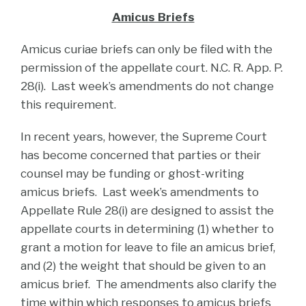
Amicus Briefs
Amicus curiae briefs can only be filed with the
permission of the appellate court. N.C. R. App. P.
28(i). Last week’s amendments do not change
this requirement.
In recent years, however, the Supreme Court
has become concerned that parties or their
counsel may be funding or ghost-writing
amicus briefs. Last week’s amendments to
Appellate Rule 28(i) are designed to assist the
appellate courts in determining (1) whether to
grant a motion for leave to file an amicus brief,
and (2) the weight that should be given to an
amicus brief. The amendments also clarify the
time within which responses to amicus briefs