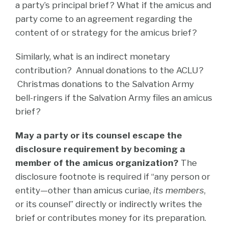
a party’s principal brief? What if the amicus and
party come to an agreement regarding the
content of or strategy for the amicus brief?
Similarly, what is an indirect monetary
contribution? Annual donations to the ACLU?
Christmas donations to the Salvation Army
bell-ringers if the Salvation Army files an amicus
brief?
May a party or its counsel escape the
disclosure requirement by becoming a
member of the amicus organization?
The
disclosure footnote is required if “any person or
entity—other than amicus curiae,
its members
,
or its counsel” directly or indirectly writes the
brief or contributes money for its preparation.