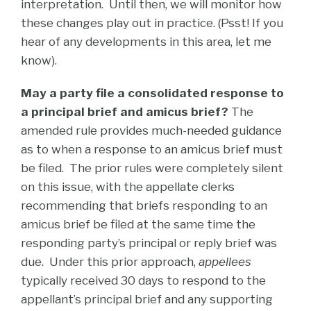
interpretation. Until then, we will monitor how
these changes play out in practice. (Psst! If you
hear of any developments in this area, let me
know).
May a party file a consolidated response to
a principal brief and amicus brief?
The
amended rule provides much-needed guidance
as to when a response to an amicus brief must
be filed. The prior rules were completely silent
on this issue, with the appellate clerks
recommending that briefs responding to an
amicus brief be filed at the same time the
responding party’s principal or reply brief was
due. Under this prior approach,
appellees
typically received 30 days to respond to the
appellant’s principal brief and any supporting