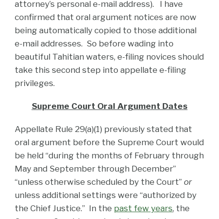
attorney’s personal e-mail address). I have
confirmed that oral argument notices are now
being automatically copied to those additional
e-mail addresses. So before wading into
beautiful Tahitian waters, e-filing novices should
take this second step into appellate e-filing
privileges.
Supreme Court Oral Argument Dates
Appellate Rule 29(a)(1) previously stated that
oral argument before the Supreme Court would
be held “during the months of February through
May and September through December”
“unless otherwise scheduled by the Court”
or
unless additional settings were “authorized by
the Chief Justice.” In the
past few years
, the