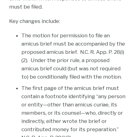
must be filed.
Key changes include:
The motion for permission to file an
amicus brief must be accompanied by the
proposed amicus brief. N.C. R. App. P. 28(i)
(2). Under the prior rule, a proposed
amicus brief could (but was not required
to) be conditionally filed with the motion.
The first page of the amicus brief must
contain a footnote identifying “any person
or entity—other than amicus curiae, its
members, or its counsel—who, directly or
indirectly, either wrote the brief or
contributed money for its preparation.”