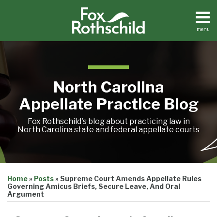
Skip
to
content
menu
Home
Search
About
Team
Treatise
North Carolina
Petition
Tracker
Appellate Practice Blog
Sub-
Other
Menu
Resources
Fox Rothschild's blog about practicing law in
North Carolina state and federal appellate courts
Print:
Email
Tweet
Like
Share
Treatise
Home
»
Posts
»
Supreme Court Amends Appellate Rules
this
this
this
this
Petition
Governing Amicus Briefs, Secure Leave, And Oral
Tracker
post
post
post
post
Argument
Sub-
Other
on
Menu
Resources