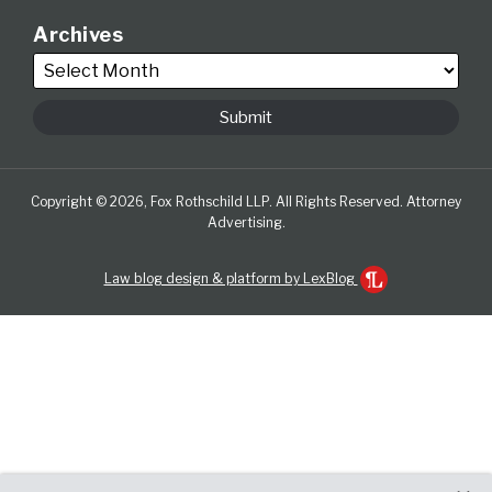
Archives
Copyright © 2026, Fox Rothschild LLP. All Rights Reserved. Attorney
Advertising.
Law blog design & platform by LexBlog