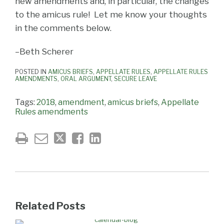
new amendments and, in particular, the changes
to the amicus rule! Let me know your thoughts
in the comments below.
–Beth Scherer
POSTED IN
AMICUS BRIEFS
,
APPELLATE RULES
,
APPELLATE RULES
AMENDMENTS
,
ORAL ARGUMENT
,
SECURE LEAVE
Tags:
2018
,
amendment
,
amicus briefs
,
Appellate
Rules amendments
Related Posts