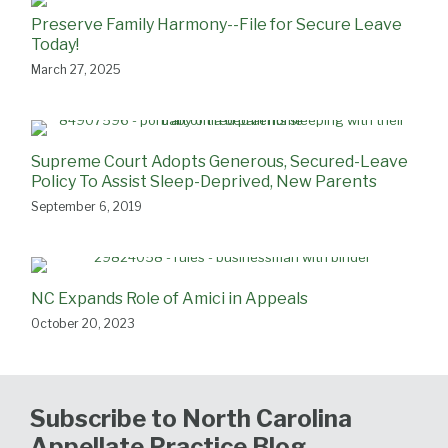
Preserve Family Harmony--File for Secure Leave
Today!
March 27, 2025
Supreme Court Adopts Generous, Secured-Leave
Policy To Assist Sleep-Deprived, New Parents
September 6, 2019
NC Expands Role of Amici in Appeals
October 20, 2023
Subscribe to North Carolina
Appellate Practice Blog