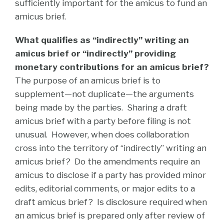
sufficiently important for the amicus to fund an
amicus brief.
What qualifies as “indirectly” writing an
amicus brief or “indirectly” providing
monetary contributions for an amicus brief?
The purpose of an amicus brief is to
supplement—not duplicate—the arguments
being made by the parties.
Sharing a draft
amicus brief with a party before filing is not
unusual. However, when does collaboration
cross into the territory of “indirectly” writing an
amicus brief? Do the amendments require an
amicus to disclose if a party has provided minor
edits, editorial comments, or major edits to a
draft amicus brief? Is disclosure required when
an amicus brief is prepared only after review of