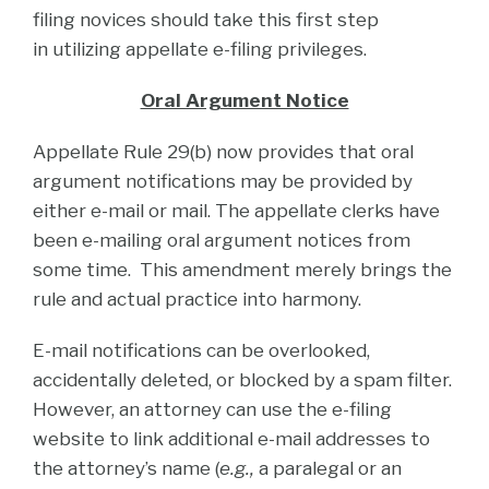
filing novices should take this first step
in utilizing appellate e-filing privileges.
Oral Argument Notice
Appellate Rule 29(b) now provides that oral
argument notifications may be provided by
either e-mail or mail. The appellate clerks have
been e-mailing oral argument notices from
some time. This amendment merely brings the
rule and actual practice into harmony.
E-mail notifications can be overlooked,
accidentally deleted, or blocked by a spam filter.
However, an attorney can use the e-filing
website to link additional e-mail addresses to
the attorney’s name (
e.g.,
a paralegal or an