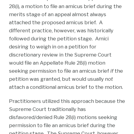
28(i), a motion to file an amicus brief during the
merits stage of an appeal almost always
attached the proposed amicus brief. A
different practice, however, was historically
followed during the petition stage. Amici
desiring to weigh in on a petition for
discretionary review in the Supreme Court
would file an Appellate Rule 28(i) motion
seeking permission to file an amicus brief
if
the
petition was granted, but would usually
not
attach a conditional amicus brief to the motion.
Practitioners utilized this approach because the
Supreme Court traditionally has
disfavored/denied Rule 28(i) motions seeking
permission to file an amicus brief during the
petition stage. The Supreme Court, however,