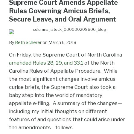
Supreme Court Amends Appellate
LinkedIn
Rules Governing Amicus Briefs,
Secure Leave, and Oral Argument
By
Beth Scherer
on
March 6, 2018
On Friday, the Supreme Court of North Carolina
amended Rules 28, 29, and 33.1
of the North
Carolina Rules of Appellate Procedure. While
the most significant changes involve amicus
curiae briefs, the Supreme Court also took a
baby step into the world of mandatory
appellate e-filing. A summary of the changes—
including my initial thoughts on different
features of and questions that could arise under
the amendments—follows.