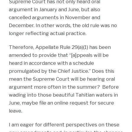
Supreme Court has not only heard oral
argument in January and June, but also
cancelled arguments in November and
December. In other words, the old rule was no
longer reflecting actual practice.
Therefore, Appellate Rule 29(a)(1) has been
amended to provide that “[a]ppeals will be
heard in accordance with a schedule
promulgated by the Chief Justice.” Does this
mean the Supreme Court will be hearing oral
argument more often in the summer? Before
wading into those beautiful Tahitian waters in
June, maybe file an online request for secure
leave.
I am eager for different perspectives on these