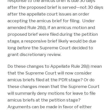
response to the amicus brief is due 30 days
after the proposed brief is
served
—not 30 days
after the appellate court issues an order
accepting the amicus brief for filing. Under
amended Rule 28(i), if an amicus motion and
proposed brief were filed during the petition
stage, a responsive brief likely would be due
long
before
the Supreme Court decided to
grant discretionary review.
Do these changes to Appellate Rule 28(i) mean
that the Supreme Court will now consider
amicus briefs filed at the PDR stage? Or do
these changes mean that the Supreme Court
will summarily deny motions for leave to file
amicus briefs at the petition stage?
Arguments can be made in favor of either