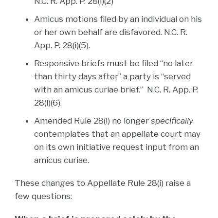
N.C. R. App. P. 28(i)(2)
Amicus motions filed by an individual on his
or her own behalf are disfavored. N.C. R.
App. P. 28(i)(5).
Responsive briefs must be filed “no later
than thirty days after” a party is “served
with an amicus curiae brief.” N.C. R. App. P.
28(i)(6).
Amended Rule 28(i) no longer
specifically
contemplates that an appellate court may
on its own initiative request input from an
amicus curiae.
These changes to Appellate Rule 28(i) raise a
few questions: