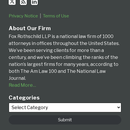
Privacy Notice
Terms of Use
About Our Firm
Fox Rothschild LLP is a national law firm of 1000
attorneys in offices throughout the United States.
We’ve been serving clients for more than a
century, and we’ve been climbing the ranks of the
nation’s largest firms for many years, according to
both The Am Law 100 and The National Law
Journal.
Read More…
Categories