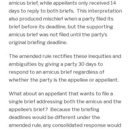
amicus brief, while
appellants
only received 14
days to reply to both briefs. This interpretation
also produced mischief when a party filed its
brief before its deadline, but the supporting
amicus brief was not filed until the party’s
original briefing deadline.
The amended rule rectifies these inequities and
ambiguities by giving a party 30 days to
respond to an amicus brief regardless of
whether the party is the appellee or appellant.
What about an appellant that wants to file a
single brief addressing both the amicus and the
appellee’s brief? Because the briefing
deadlines would be different under the
amended rule, any consolidated response would