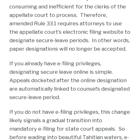
consuming and inefficient for the clerks of the
appellate court to process. Therefore,
amended Rule 33.1 requires attorneys to use
the appellate court’s electronic filing website to
designate secure-leave periods. In other words,
paper designations will no longer be accepted.
If you already have e-filing privileges,
designating secure leave online is simple.
Appeals docketed after the online designation
are automatically linked to counsel’s designated
secure-leave period.
If you do not have e-filing privileges, this change
likely signals a gradual transition into
mandatory e-filing for state court appeals. So
before wading into beautiful Tahitian waters, e-