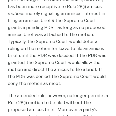
has been more receptive to Rule 28(i) amicus
motions
merely signaling an amicus’ interest in
filing an amicus brief
if
the Supreme Court
grants a pending PDR—as long as no proposed
amicus brief was attached to the motion.
Typically, the Supreme Court would defer a
ruling on the motion for leave to file an amicus
brief until the PDR was decided. If the PDR was
granted, the Supreme Court would allow the
motion and direct the amicus to file a brief. If
the PDR was denied, the Supreme Court would
deny the motion as moot.
The amended rule, however, no longer permits a
Rule 28(i) motion to be filed without the
proposed amicus brief. Moreover, a party’s