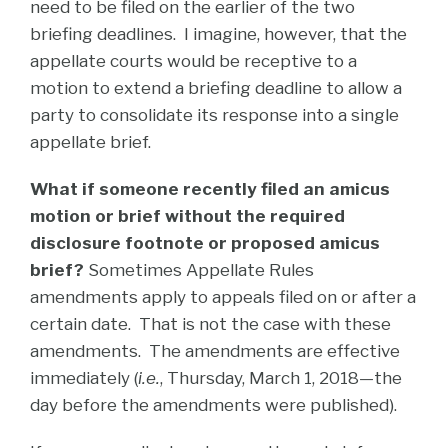
need to be filed on the earlier of the two
briefing deadlines. I imagine, however, that the
appellate courts would be receptive to a
motion to extend a briefing deadline to allow a
party to consolidate its response into a single
appellate brief.
What if someone recently filed an amicus
motion or brief without the required
disclosure footnote or proposed amicus
brief?
Sometimes Appellate Rules
amendments apply to appeals filed on or after a
certain date. That is not the case with these
amendments. The amendments are effective
immediately (
i.e.
, Thursday, March 1, 2018—the
day before the amendments were published).