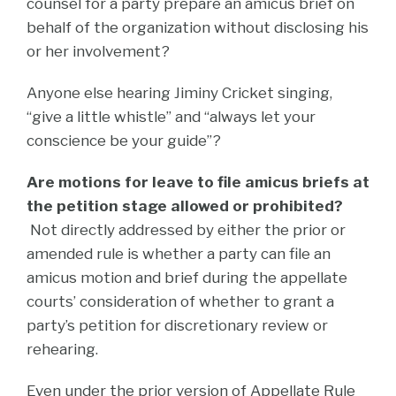
counsel for a party prepare an amicus brief on
behalf of the organization without disclosing his
or her involvement?
Anyone else hearing Jiminy Cricket singing,
“give a little whistle” and “always let your
conscience be your guide”?
Are motions for leave to file amicus briefs at
the petition stage allowed or prohibited?
Not directly addressed by either the prior or
amended rule is whether a party can file an
amicus motion and brief during the appellate
courts’ consideration of whether to grant a
party’s petition for discretionary review or
rehearing.
Even under the prior version of Appellate Rule