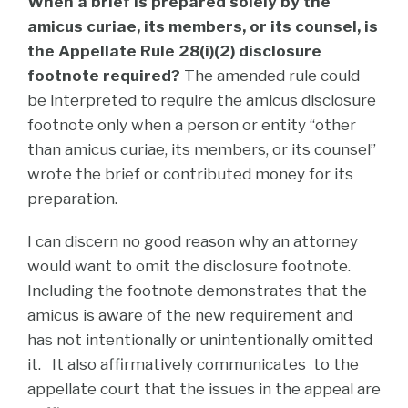
When a brief is prepared solely by the
amicus curiae, its members, or its counsel, is
the Appellate Rule 28(i)(2) disclosure
footnote required?
The amended rule could
be interpreted to require the amicus disclosure
footnote only when a person or entity “other
than amicus curiae, its members, or its counsel”
wrote the brief or contributed money for its
preparation.
I can discern no good reason why an attorney
would want to omit the disclosure footnote.
Including the footnote demonstrates that the
amicus is aware of the new requirement and
has not intentionally or unintentionally omitted
it. It also affirmatively communicates to the
appellate court that the issues in the appeal are