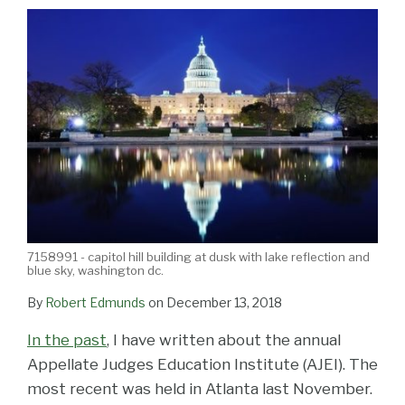
LinkedIn
7158991 - capitol hill building at dusk with lake reflection and
blue sky, washington dc.
By
Robert Edmunds
on
December 13, 2018
In the past
, I have written about the annual
Appellate Judges Education Institute (AJEI). The
most recent was held in Atlanta last November.