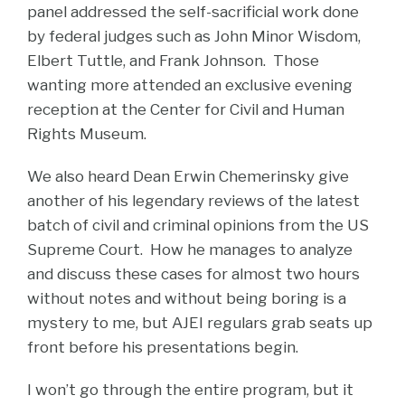
panel addressed the self-sacrificial work done
by federal judges such as John Minor Wisdom,
Elbert Tuttle, and Frank Johnson. Those
wanting more attended an exclusive evening
reception at the Center for Civil and Human
Rights Museum.
We also heard Dean Erwin Chemerinsky give
another of his legendary reviews of the latest
batch of civil and criminal opinions from the US
Supreme Court. How he manages to analyze
and discuss these cases for almost two hours
without notes and without being boring is a
mystery to me, but AJEI regulars grab seats up
front before his presentations begin.
I won’t go through the entire program, but it