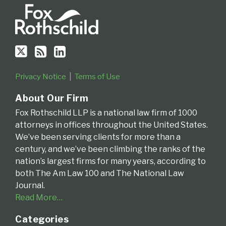
Fourth
Circuit
Privacy Notice
Terms of Use
About Our Firm
Fox Rothschild LLP is a national law firm of 1000
attorneys in offices throughout the United States.
We’ve been serving clients for more than a
century, and we’ve been climbing the ranks of the
nation’s largest firms for many years, according to
both The Am Law 100 and The National Law
Journal.
Read More…
Categories