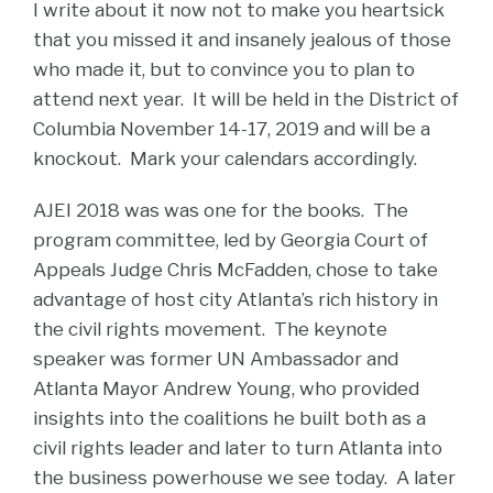
I write about it now not to make you heartsick
that you missed it and insanely jealous of those
who made it, but to convince you to plan to
attend next year. It will be held in the District of
Columbia November 14-17, 2019 and will be a
knockout. Mark your calendars accordingly.
AJEI 2018 was was one for the books. The
program committee, led by Georgia Court of
Appeals Judge Chris McFadden, chose to take
advantage of host city Atlanta’s rich history in
the civil rights movement. The keynote
speaker was former UN Ambassador and
Atlanta Mayor Andrew Young, who provided
insights into the coalitions he built both as a
civil rights leader and later to turn Atlanta into
the business powerhouse we see today. A later