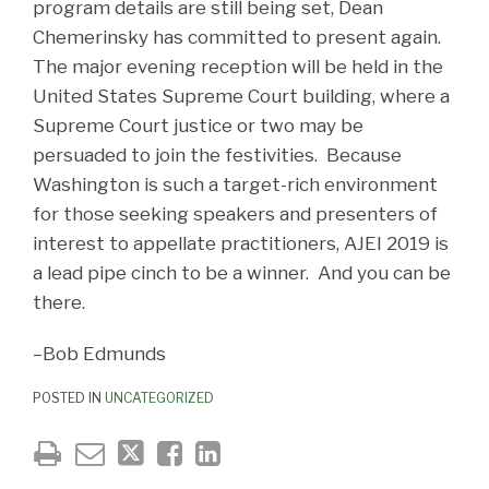
program details are still being set, Dean
Chemerinsky has committed to present again.
The major evening reception will be held in the
United States Supreme Court building, where a
Supreme Court justice or two may be
persuaded to join the festivities. Because
Washington is such a target-rich environment
for those seeking speakers and presenters of
interest to appellate practitioners, AJEI 2019 is
a lead pipe cinch to be a winner. And you can be
there.
–Bob Edmunds
POSTED IN
UNCATEGORIZED