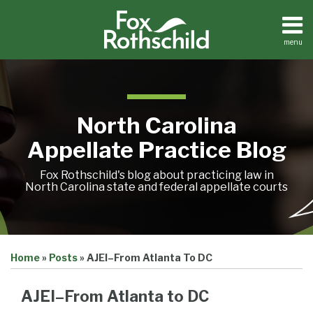
Skip
to
content
menu
Home
Search
About
Team
Treatise
North Carolina
Petition
Tracker
Appellate Practice Blog
Sub-
Other
Menu
Resources
Fox Rothschild's blog about practicing law in
North Carolina state and federal appellate courts
Print:
Email
Tweet
Like
Share
Treatise
Home
»
Posts
»
AJEI–From Atlanta To DC
this
this
this
this
Petition
Tracker
post
post
post
post
Sub-
AJEI–From Atlanta to DC
Other
on
Menu
Resources