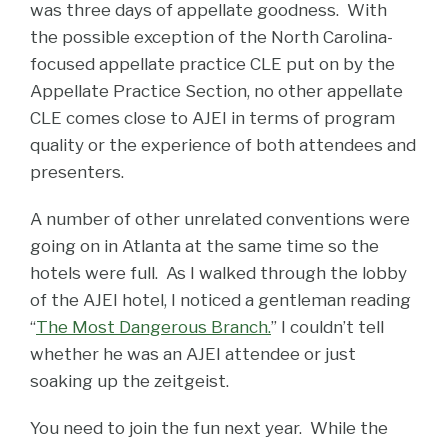
was three days of appellate goodness. With
the possible exception of the North Carolina-
focused appellate practice CLE put on by the
Appellate Practice Section, no other appellate
CLE comes close to AJEI in terms of program
quality or the experience of both attendees and
presenters.
A number of other unrelated conventions were
going on in Atlanta at the same time so the
hotels were full. As I walked through the lobby
of the AJEI hotel, I noticed a gentleman reading
“
The Most Dangerous Branch.
” I couldn’t tell
whether he was an AJEI attendee or just
soaking up the zeitgeist.
You need to join the fun next year. While the