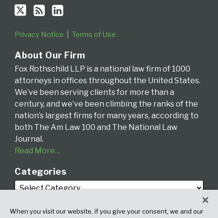
Privacy Notice
Terms of Use
About Our Firm
Fox Rothschild LLP is a national law firm of 1000
attorneys in offices throughout the United States.
We’ve been serving clients for more than a
century, and we’ve been climbing the ranks of the
nation’s largest firms for many years, according to
both The Am Law 100 and The National Law
Journal.
Read More…
Categories
When you visit our website, if you give your consent, we and our