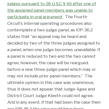
judges pursuant to 28 U.S.C. § 46 after one of
the assigned panel members was unable to
participate in oral argument
. The Fourth
Circuit’s internal operating procedures also
contemplate a two-judge panel, as IOP-36.2
states that “an appeal may be heard and
decided by two of the three judges assigned to
a panel, when one judge becomes unavailable. If
a panel is reduced to two and the two cannot
agree, however, the case will be reargued
before a new three-judge panel which may or
may not include prior panel members.” The
ultimate opinion in this case was unanimous,
thus it does not appear that Judge Agee and
District Court Judge Kleeth could not agree.
And in any event, if that had been the case then
per IOP-36.2 the case would have been