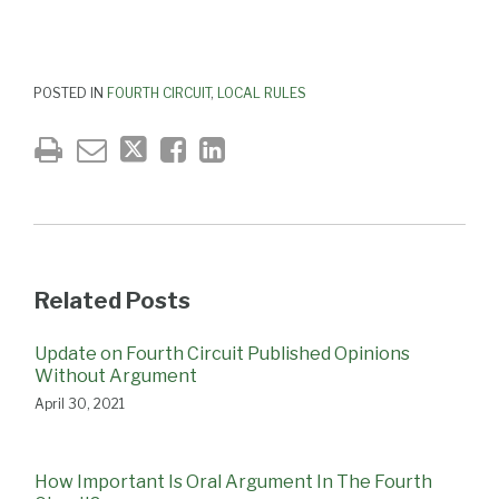
POSTED IN
FOURTH CIRCUIT
,
LOCAL RULES
Related Posts
Update on Fourth Circuit Published Opinions
Without Argument
April 30, 2021
How Important Is Oral Argument In The Fourth