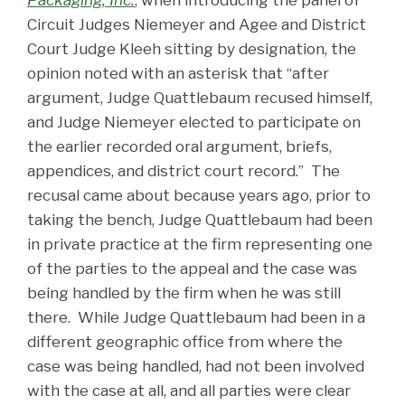
Packaging, Inc.
, when introducing the panel of
Circuit Judges Niemeyer and Agee and District
Court Judge Kleeh sitting by designation, the
opinion noted with an asterisk that “after
argument, Judge Quattlebaum recused himself,
and Judge Niemeyer elected to participate on
the earlier recorded oral argument, briefs,
appendices, and district court record.” The
recusal came about because years ago, prior to
taking the bench, Judge Quattlebaum had been
in private practice at the firm representing one
of the parties to the appeal and the case was
being handled by the firm when he was still
there. While Judge Quattlebaum had been in a
different geographic office from where the
case was being handled, had not been involved
with the case at all, and all parties were clear