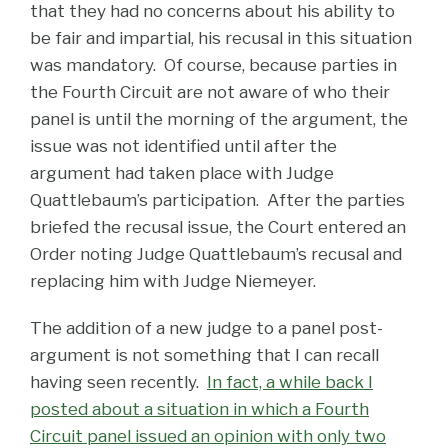
that they had no concerns about his ability to
be fair and impartial, his recusal in this situation
was mandatory. Of course, because parties in
the Fourth Circuit are not aware of who their
panel is until the morning of the argument, the
issue was not identified until after the
argument had taken place with Judge
Quattlebaum’s participation. After the parties
briefed the recusal issue, the Court entered an
Order noting Judge Quattlebaum’s recusal and
replacing him with Judge Niemeyer.
The addition of a new judge to a panel post-
argument is not something that I can recall
having seen recently.
In fact, a while back I
posted about a situation in which a Fourth
Circuit panel issued an opinion with only two