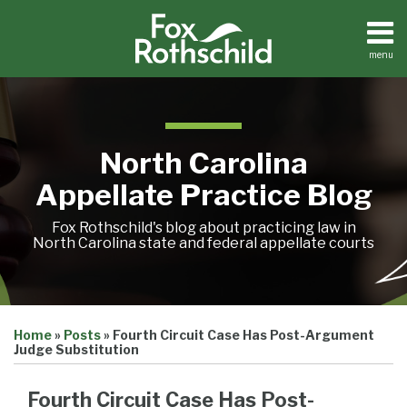
Skip
to
content
menu
Home
Search
About
Team
Treatise
North Carolina
Petition
Tracker
Appellate Practice Blog
Sub-
Other
Menu
Resources
Fox Rothschild's blog about practicing law in
North Carolina state and federal appellate courts
Print:
Email
Tweet
Like
Share
Treatise
Home
»
Posts
»
Fourth Circuit Case Has Post-Argument
this
this
this
this
Petition
Judge Substitution
Tracker
post
post
post
post
Sub-
Other
on
Fourth Circuit Case Has Post-
Menu
Resources