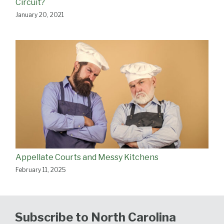
Circuit?
January 20, 2021
Appellate Courts and Messy Kitchens
February 11, 2025
Subscribe to North Carolina