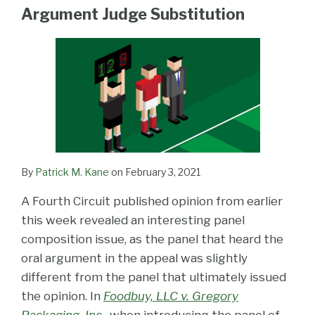
LinkedIn
Argument Judge Substitution
By
Patrick M. Kane
on
February 3, 2021
A Fourth Circuit published opinion from earlier
this week revealed an interesting panel
composition issue, as the panel that heard the
oral argument in the appeal was slightly
different from the panel that ultimately issued
the opinion. In
Foodbuy, LLC v. Gregory