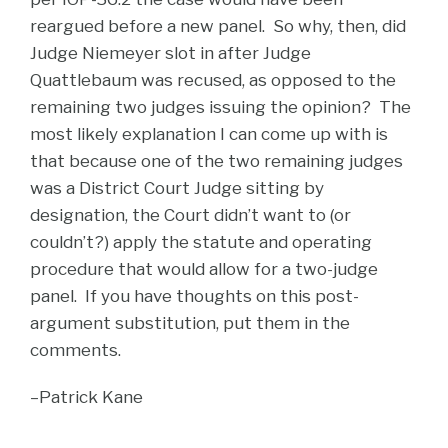
reargued before a new panel. So why, then, did
Judge Niemeyer slot in after Judge
Quattlebaum was recused, as opposed to the
remaining two judges issuing the opinion? The
most likely explanation I can come up with is
that because one of the two remaining judges
was a District Court Judge sitting by
designation, the Court didn’t want to (or
couldn’t?) apply the statute and operating
procedure that would allow for a two-judge
panel. If you have thoughts on this post-
argument substitution, put them in the
comments.
–Patrick Kane