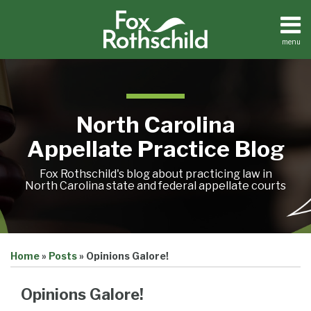
Skip
to
content
menu
Home
Search
About
Team
Treatise
North Carolina
Petition
Tracker
Appellate Practice Blog
Sub-
Other
Menu
Resources
Fox Rothschild's blog about practicing law in
North Carolina state and federal appellate courts
Print:
Email
Tweet
Like
Share
Treatise
Home
»
Posts
»
Opinions Galore!
this
this
this
this
Petition
Tracker
post
post
post
post
Sub-
Opinions Galore!
Other
on
Menu
Resources