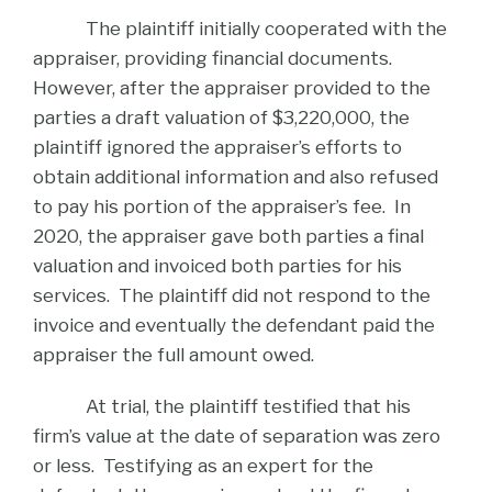
The plaintiff initially cooperated with the
appraiser, providing financial documents.
However, after the appraiser provided to the
parties a draft valuation of $3,220,000, the
plaintiff ignored the appraiser’s efforts to
obtain additional information and also refused
to pay his portion of the appraiser’s fee. In
2020, the appraiser gave both parties a final
valuation and invoiced both parties for his
services. The plaintiff did not respond to the
invoice and eventually the defendant paid the
appraiser the full amount owed.
At trial, the plaintiff testified that his
firm’s value at the date of separation was zero
or less. Testifying as an expert for the