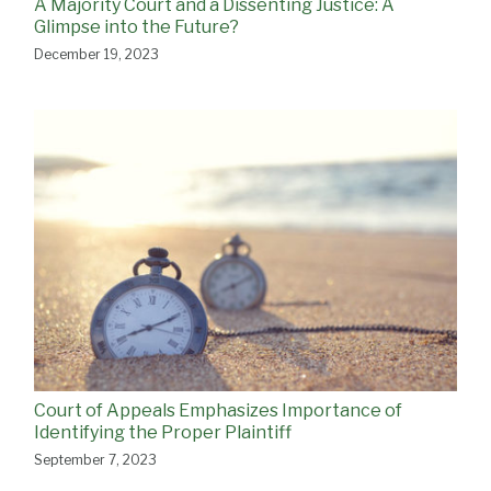
A Majority Court and a Dissenting Justice: A
Glimpse into the Future?
December 19, 2023
Court of Appeals Emphasizes Importance of
Identifying the Proper Plaintiff
September 7, 2023