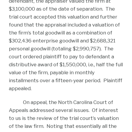
defendant, the appraiser valued the firm at
$3,100,000 as of the date of separation. The
trial court accepted this valuation and further
found that the appraisal included a valuation of
the firm’s total goodwill as a combination of
$302,436 enterprise goodwill and $2,688,321
personal goodwill (totaling $2,990,757). The
court ordered plaintiff to pay to defendant a
distributive award of $1,550,000, i.e., half the full
value of the firm, payable in monthly
installments over a fifteen-year period. Plaintiff
appealed.
On appeal, the North Carolina Court of
Appeals addressed several issues. Of interest
to us is the review of the trial court’s valuation
of the law firm. Noting that essentially all the