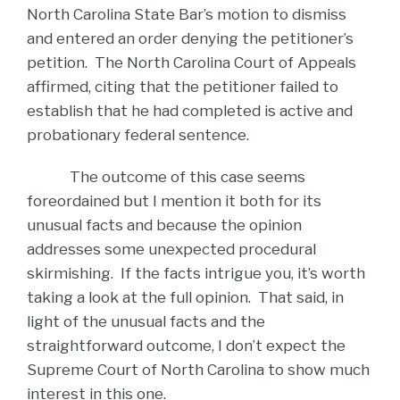
North Carolina State Bar’s motion to dismiss
and entered an order denying the petitioner’s
petition. The North Carolina Court of Appeals
affirmed, citing that the petitioner failed to
establish that he had completed is active and
probationary federal sentence.
The outcome of this case seems
foreordained but I mention it both for its
unusual facts and because the opinion
addresses some unexpected procedural
skirmishing. If the facts intrigue you, it’s worth
taking a look at the full opinion. That said, in
light of the unusual facts and the
straightforward outcome, I don’t expect the
Supreme Court of North Carolina to show much
interest in this one.