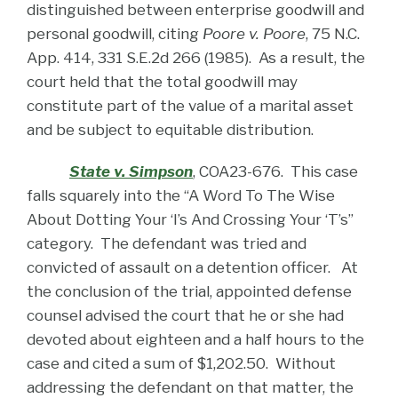
distinguished between enterprise goodwill and
personal goodwill, citing
Poore v. Poore
, 75 N.C.
App. 414, 331 S.E.2d 266 (1985). As a result, the
court held that the total goodwill may
constitute part of the value of a marital asset
and be subject to equitable distribution.
State v. Simpson
, COA23-676. This case
falls squarely into the “A Word To The Wise
About Dotting Your ‘I’s And Crossing Your ‘T’s”
category. The defendant was tried and
convicted of assault on a detention officer. At
the conclusion of the trial, appointed defense
counsel advised the court that he or she had
devoted about eighteen and a half hours to the
case and cited a sum of $1,202.50. Without
addressing the defendant on that matter, the