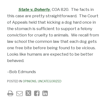
State v. Doherty
, COA 820. The facts in
this case are pretty straightforward. The Court
of Appeals held that kicking a dog hard once in
the stomach is sufficient to support a felony
conviction for cruelty to animals. We recall from
law school the common law that each dog gets
one free bite before being found to be vicious.
Looks like humans are expected to be better
behaved.
–Bob Edmunds
POSTED IN
OPINIONS
,
UNCATEGORIZED