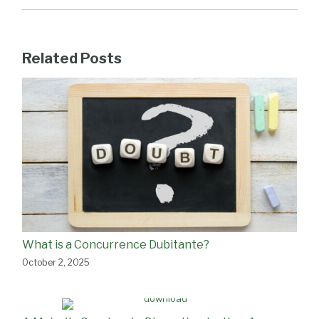
Related Posts
What is a Concurrence Dubitante?
October 2, 2025