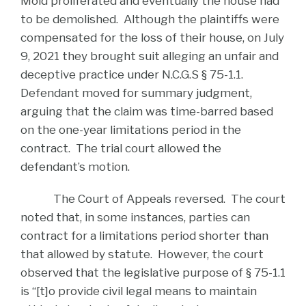
Mold proliferated and eventually the house had
to be demolished. Although the plaintiffs were
compensated for the loss of their house, on July
9, 2021 they brought suit alleging an unfair and
deceptive practice under N.C.G.S § 75-1.1.
Defendant moved for summary judgment,
arguing that the claim was time-barred based
on the one-year limitations period in the
contract. The trial court allowed the
defendant’s motion.
The Court of Appeals reversed. The court
noted that, in some instances, parties can
contract for a limitations period shorter than
that allowed by statute. However, the court
observed that the legislative purpose of § 75-1.1
is “[t]o provide civil legal means to maintain