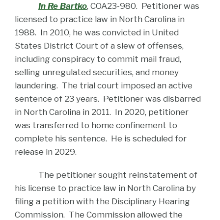
In Re Bartko
, COA23-980. Petitioner was
licensed to practice law in North Carolina in
1988. In 2010, he was convicted in United
States District Court of a slew of offenses,
including conspiracy to commit mail fraud,
selling unregulated securities, and money
laundering. The trial court imposed an active
sentence of 23 years. Petitioner was disbarred
in North Carolina in 2011. In 2020, petitioner
was transferred to home confinement to
complete his sentence. He is scheduled for
release in 2029.
The petitioner sought reinstatement of
his license to practice law in North Carolina by
filing a petition with the Disciplinary Hearing
Commission. The Commission allowed the