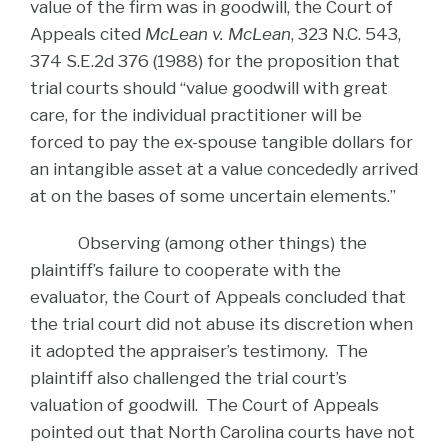
value of the firm was in goodwill, the Court of
Appeals cited
McLean v. McLean
, 323 N.C. 543,
374 S.E.2d 376 (1988) for the proposition that
trial courts should “value goodwill with great
care, for the individual practitioner will be
forced to pay the ex-spouse tangible dollars for
an intangible asset at a value concededly arrived
at on the bases of some uncertain elements.”
Observing (among other things) the
plaintiff’s failure to cooperate with the
evaluator, the Court of Appeals concluded that
the trial court did not abuse its discretion when
it adopted the appraiser’s testimony. The
plaintiff also challenged the trial court’s
valuation of goodwill. The Court of Appeals
pointed out that North Carolina courts have not