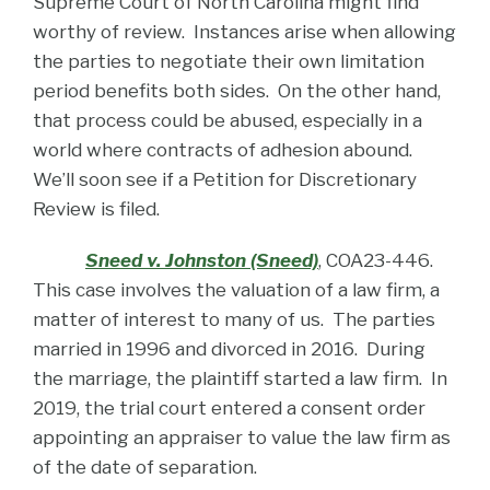
Supreme Court of North Carolina might find
worthy of review. Instances arise when allowing
the parties to negotiate their own limitation
period benefits both sides. On the other hand,
that process could be abused, especially in a
world where contracts of adhesion abound.
We’ll soon see if a Petition for Discretionary
Review is filed.
Sneed v. Johnston (Sneed)
, COA23-446.
This case involves the valuation of a law firm, a
matter of interest to many of us. The parties
married in 1996 and divorced in 2016. During
the marriage, the plaintiff started a law firm. In
2019, the trial court entered a consent order
appointing an appraiser to value the law firm as
of the date of separation.