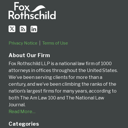
Fourth
Circuit
Privacy Notice
Terms of Use
About Our Firm
Fox Rothschild LLP is a national law firm of 1000
attorneys in offices throughout the United States.
We’ve been serving clients for more than a
century, and we’ve been climbing the ranks of the
nation’s largest firms for many years, according to
both The Am Law 100 and The National Law
Journal.
Read More…
Categories