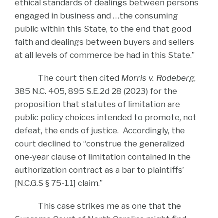
ethical standards of dealings between persons
engaged in business and …the consuming
public within this State, to the end that good
faith and dealings between buyers and sellers
at all levels of commerce be had in this State.”
The court then cited
Morris v. Rodeberg
,
385 N.C. 405, 895 S.E.2d 28 (2023) for the
proposition that statutes of limitation are
public policy choices intended to promote, not
defeat, the ends of justice. Accordingly, the
court declined to “construe the generalized
one-year clause of limitation contained in the
authorization contract as a bar to plaintiffs’
[N.C.G.S § 75-1.1] claim.”
This case strikes me as one that the