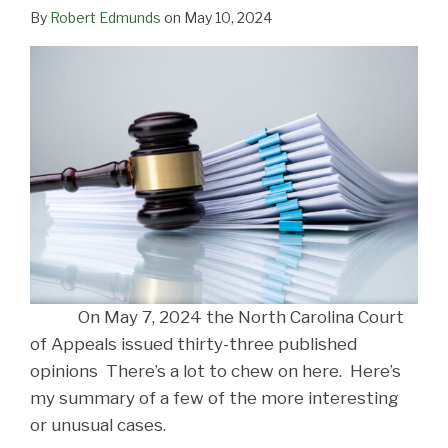
LinkedIn
By
Robert Edmunds
on
May 10, 2024
On May 7, 2024 the North Carolina Court
of Appeals issued thirty-three published
opinions There’s a lot to chew on here. Here’s
my summary of a few of the more interesting
or unusual cases.