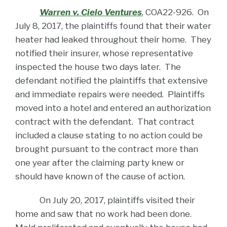
Warren v. Cielo Ventures
, COA22-926. On
July 8, 2017, the plaintiffs found that their water
heater had leaked throughout their home. They
notified their insurer, whose representative
inspected the house two days later. The
defendant notified the plaintiffs that extensive
and immediate repairs were needed. Plaintiffs
moved into a hotel and entered an authorization
contract with the defendant. That contract
included a clause stating to no action could be
brought pursuant to the contract more than
one year after the claiming party knew or
should have known of the cause of action.
On July 20, 2017, plaintiffs visited their
home and saw that no work had been done.