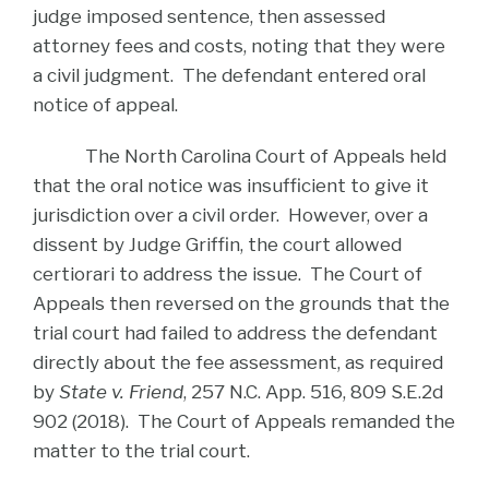
judge imposed sentence, then assessed
attorney fees and costs, noting that they were
a civil judgment. The defendant entered oral
notice of appeal.
The North Carolina Court of Appeals held
that the oral notice was insufficient to give it
jurisdiction over a civil order. However, over a
dissent by Judge Griffin, the court allowed
certiorari to address the issue. The Court of
Appeals then reversed on the grounds that the
trial court had failed to address the defendant
directly about the fee assessment, as required
by
State v. Friend
, 257 N.C. App. 516, 809 S.E.2d
902 (2018). The Court of Appeals remanded the
matter to the trial court.