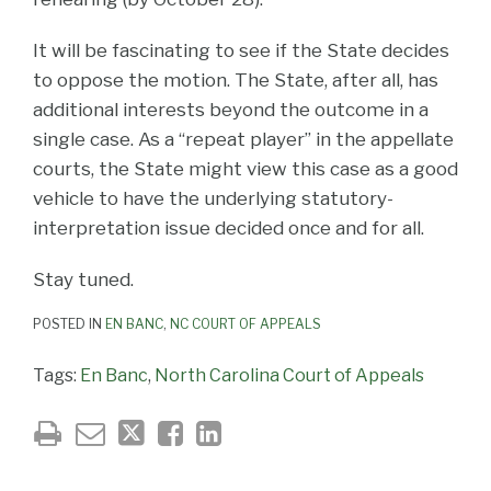
It will be fascinating to see if the State decides
to oppose the motion. The State, after all, has
additional interests beyond the outcome in a
single case. As a “repeat player” in the appellate
courts, the State might view this case as a good
vehicle to have the underlying statutory-
interpretation issue decided once and for all.
Stay tuned.
POSTED IN
EN BANC
,
NC COURT OF APPEALS
Tags:
En Banc
,
North Carolina Court of Appeals