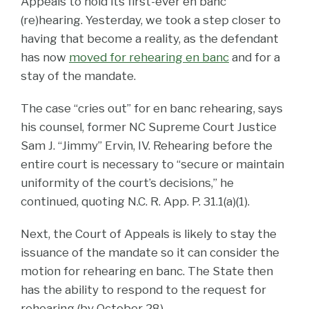
Appeals to hold its first-ever en banc
(re)hearing. Yesterday, we took a step closer to
having that become a reality, as the defendant
has now
moved for rehearing en banc
and for a
stay of the mandate.
The case “cries out” for en banc rehearing, says
his counsel, former NC Supreme Court Justice
Sam J. “Jimmy” Ervin, IV. Rehearing before the
entire court is necessary to “secure or maintain
uniformity of the court’s decisions,” he
continued, quoting N.C. R. App. P. 31.1(a)(1).
Next, the Court of Appeals is likely to stay the
issuance of the mandate so it can consider the
motion for rehearing en banc. The State then
has the ability to respond to the request for
rehearing (by October 28).