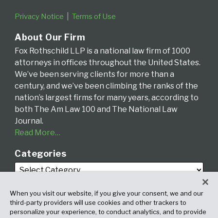
Privacy Notice
Terms of Use
About Our Firm
Fox Rothschild LLP is a national law firm of 1000
attorneys in offices throughout the United States.
We’ve been serving clients for more than a
century, and we’ve been climbing the ranks of the
nation’s largest firms for many years, according to
both The Am Law 100 and The National Law
Journal.
Read More…
Categories
When you visit our website, if you give your consent, we and our
third-party providers will use cookies and other trackers to
personalize your experience, to conduct analytics, and to provide