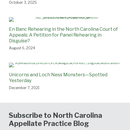
October 3, 2025
En Banc Rehearing in the North Carolina Court of
Appeals: A Petition for Panel Rehearing in
Disguise?
August 6, 2024
Unicorns and Loch Ness Monsters—Spotted
Yesterday
December 7, 2021
Subscribe to North Carolina
Appellate Practice Blog