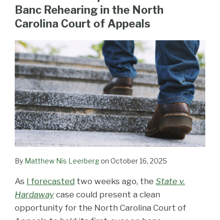
LinkedIn
Banc Rehearing in the North
Carolina Court of Appeals
By
Matthew Nis Leerberg
on
October 16, 2025
As
I forecasted
two weeks ago, the
State v.
Hardaway
case could present a clean
opportunity for the North Carolina Court of