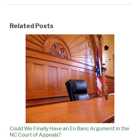
Related Posts
Could We Finally Have an En Banc Argument in the
NC Court of Appeals?