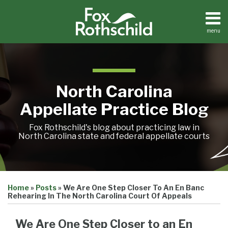
Skip
to
content
menu
Home
Search
About
Team
Treatise
North Carolina
Petition
Tracker
Appellate Practice Blog
Sub-
Other
Menu
Resources
Fox Rothschild's blog about practicing law in
North Carolina state and federal appellate courts
Print:
Email
Tweet
Like
Share
Treatise
Home
»
Posts
»
We Are One Step Closer To An En Banc
this
this
this
this
Petition
Rehearing In The North Carolina Court Of Appeals
Tracker
post
post
post
post
Sub-
Other
on
We Are One Step Closer to an En
Menu
Resources