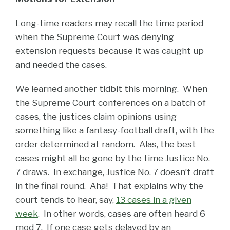
Long-time readers may recall the time period
when the Supreme Court was denying
extension requests because it was caught up
and needed the cases.
We learned another tidbit this morning. When
the Supreme Court conferences on a batch of
cases, the justices claim opinions using
something like a fantasy-football draft, with the
order determined at random. Alas, the best
cases might all be gone by the time Justice No.
7 draws. In exchange, Justice No. 7 doesn’t draft
in the final round. Aha! That explains why the
court tends to hear, say,
13 cases in a given
week
. In other words, cases are often heard 6
mod 7. If one case gets delayed by an