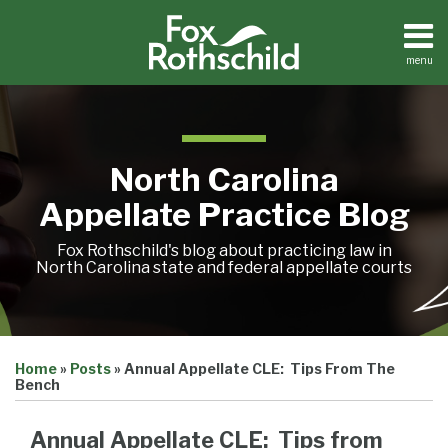
Skip
to
content
menu
Home
Search
About
Team
Treatise
North Carolina
Petition
Tracker
Appellate Practice Blog
Sub-
Other
Menu
Resources
Fox Rothschild's blog about practicing law in
North Carolina state and federal appellate courts
Print:
Email
Tweet
Like
Share
Treatise
Home
»
Posts
»
Annual Appellate CLE: Tips From The
this
this
this
this
Petition
Bench
Tracker
post
post
post
post
Sub-
Other
on
Annual Appellate CLE: Tips from
Menu
Resources