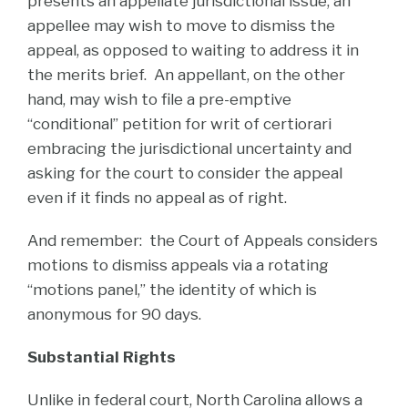
presents an appellate jurisdictional issue, an
appellee may wish to move to dismiss the
appeal, as opposed to waiting to address it in
the merits brief. An appellant, on the other
hand, may wish to file a pre-emptive
“conditional” petition for writ of certiorari
embracing the jurisdictional uncertainty and
asking for the court to consider the appeal
even if it finds no appeal as of right.
And remember: the Court of Appeals considers
motions to dismiss appeals via a rotating
“motions panel,” the identity of which is
anonymous for 90 days.
Substantial Rights
Unlike in federal court, North Carolina allows a