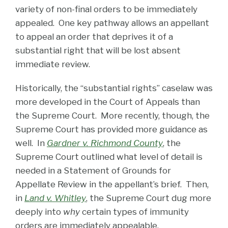
variety of non-final orders to be immediately
appealed. One key pathway allows an appellant
to appeal an order that deprives it of a
substantial right that will be lost absent
immediate review.
Historically, the “substantial rights” caselaw was
more developed in the Court of Appeals than
the Supreme Court. More recently, though, the
Supreme Court has provided more guidance as
well. In
Gardner v. Richmond County
, the
Supreme Court outlined what level of detail is
needed in a Statement of Grounds for
Appellate Review in the appellant’s brief. Then,
in
Land v. Whitley
, the Supreme Court dug more
deeply into
why
certain types of immunity
orders are immediately appealable.