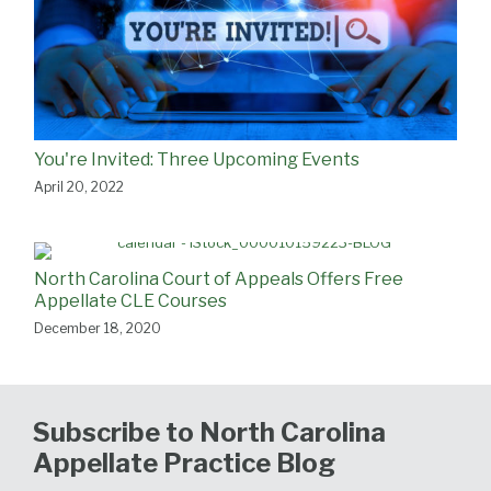
You're Invited: Three Upcoming Events
April 20, 2022
North Carolina Court of Appeals Offers Free
Appellate CLE Courses
December 18, 2020
Subscribe to North Carolina
Appellate Practice Blog