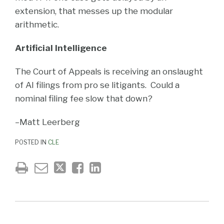
extension, that messes up the modular
arithmetic.
Artificial Intelligence
The Court of Appeals is receiving an onslaught
of AI filings from pro se litigants. Could a
nominal filing fee slow that down?
–Matt Leerberg
POSTED IN
CLE