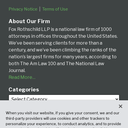
Privacy Notice
Terms of Use
About Our Firm
Fox Rothschild LLP is a national law firm of 1000
attorneys in offices throughout the United States.
We’ve been serving clients for more than a
century, and we’ve been climbing the ranks of the
nation’s largest firms for many years, according to
both The Am Law 100 and The National Law
Journal.
Read More…
Categories
When you visit our website, if you give your consent, we and our
third-party providers will use cookies and other trackers to
personalize your experience, to conduct analytics, and to provide