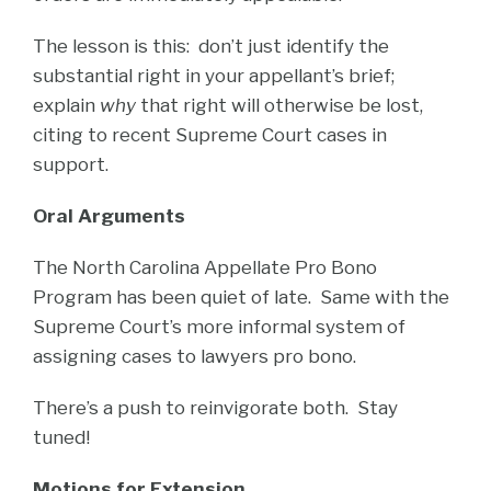
The lesson is this: don’t just identify the
substantial right in your appellant’s brief;
explain
why
that right will otherwise be lost,
citing to recent Supreme Court cases in
support.
Oral Arguments
The North Carolina Appellate Pro Bono
Program has been quiet of late. Same with the
Supreme Court’s more informal system of
assigning cases to lawyers pro bono.
There’s a push to reinvigorate both. Stay
tuned!
Motions for Extension