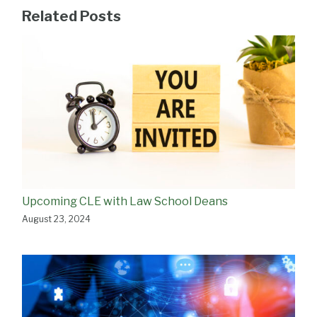
Related Posts
Upcoming CLE with Law School Deans
August 23, 2024