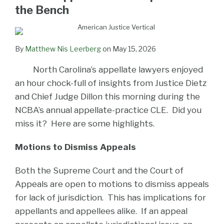
LinkedIn
the Bench
By
Matthew Nis Leerberg
on
May 15, 2026
North Carolina’s appellate lawyers enjoyed
an hour chock-full of insights from Justice Dietz
and Chief Judge Dillon this morning during the
NCBA’s annual appellate-practice CLE. Did you
miss it? Here are some highlights.
Motions to Dismiss Appeals
Both the Supreme Court and the Court of
Appeals are open to motions to dismiss appeals
for lack of jurisdiction. This has implications for
appellants and appellees alike. If an appeal