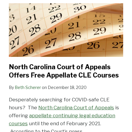
Appeals
Offers
Free
Appellate
CLE
Courses
North Carolina Court of Appeals
Offers Free Appellate CLE Courses
By
Beth Scherer
on
December 18, 2020
Desperately searching for COVID-safe CLE
hours? The
North Carolina Court of Appeals
is
offering
appellate continuing legal education
courses
until the end of February 2021.
According to the Court’s press
…