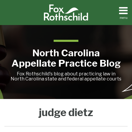
Skip
to
content
menu
Home
Search
About
Team
Treatise
North Carolina
Petition
Tracker
Appellate Practice Blog
Sub-
Other
Menu
Resources
Fox Rothschild's blog about practicing law in
North Carolina state and federal appellate courts
North
Treatise
judge dietz
Petition
Carolina
Tracker
Court
Sub-
Other
of
Menu
Resources