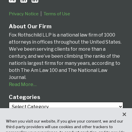
Privacy Notice
Terms of Use
About Our Firm
Fox Rothschild LLP is a national law firm of 1000
attorneys in offices throughout the United States.
We’ve been serving clients for more than a
century, and we’ve been climbing the ranks of the
nation’s largest firms for many years, according to
both The Am Law 100 and The National Law
Journal.
Read More…
Categories
When you visit our website, if you give your consent, we and our
third-party providers will use cookies and other trackers to