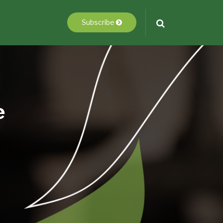
Subscribe
e