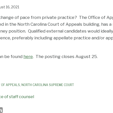
st 16, 2021
 change of pace from private practice? The Office of App
ted in the North Carolina Court of Appeals building, has a
rney position. Qualified external candidates would ideally
ience, preferably including appellate practice and/or app
an be found
here
. The posting closes August 25.
 OF APPEALS
,
NORTH CAROLINA SUPREME COURT
ce of staff counsel