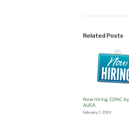
Related Posts
Now Hiring: EDNC Ap
AUSA
February 7, 2024