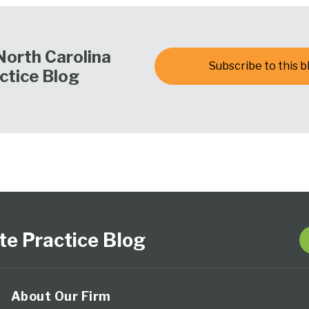
North Carolina
Subscribe to this b
ctice Blog
te Practice Blog
About Our Firm