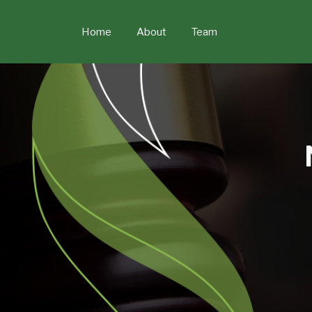
Skip
to
Home
About
Team
content