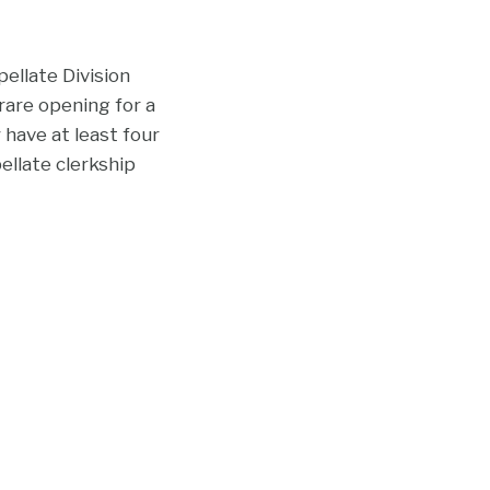
ellate Division
 rare opening for a
 have at least four
ellate clerkship