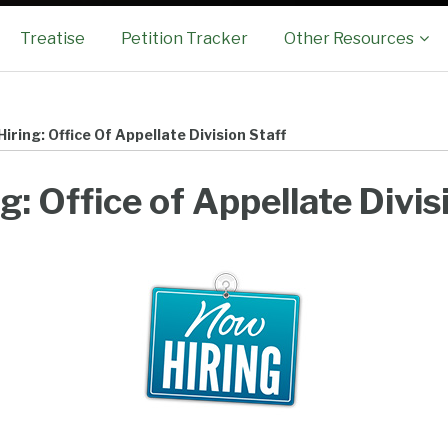
Sub-
Treatise
Petition Tracker
Other Resources
Menu
iring: Office Of Appellate Division Staff
g: Office of Appellate Divis