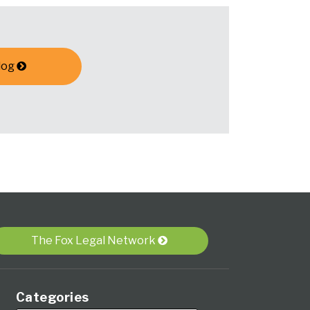
log
The Fox Legal Network
Categories