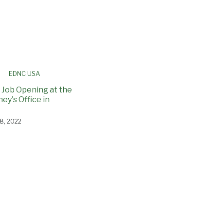
 Job Opening at the
ney's Office in
8, 2022