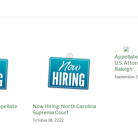
Appellate
U.S. Attor
Raleigh
September 2
pellate
Now Hiring: North Carolina
Supreme Court
October 18, 2022