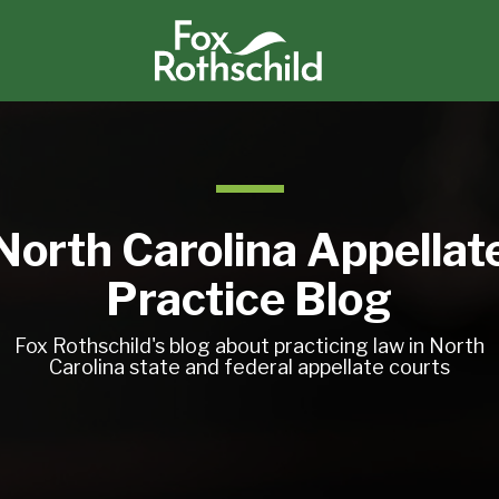
North Carolina Appellat
Practice Blog
Fox Rothschild's blog about practicing law in North
Carolina state and federal appellate courts