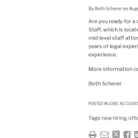
By
Beth Scherer
on
Augu
Are you ready for a
Staff, which is loca
mid-level staff atto
years of legal exper
experience.
More information c
Beth Scherer
POSTED IN
JOBS
,
NC COURT
Tags:
now hiring
,
offi