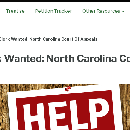
Sub-
Treatise
Petition Tracker
Other Resources
Menu
Clerk Wanted: North Carolina Court Of Appeals
 Wanted: North Carolina Co