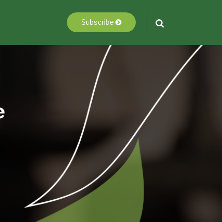
Subscribe
e