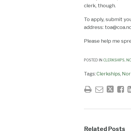
clerk, though.
To apply, submit yo
address: toa@coa.nc
Please help me spre
POSTED IN
CLERKSHIPS
,
NC
Tags:
Clerkships
,
Nor
Related Posts