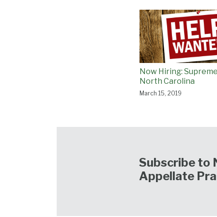
Now Hiring: Supreme
North Carolina
March 15, 2019
Subscribe to 
Appellate Pra