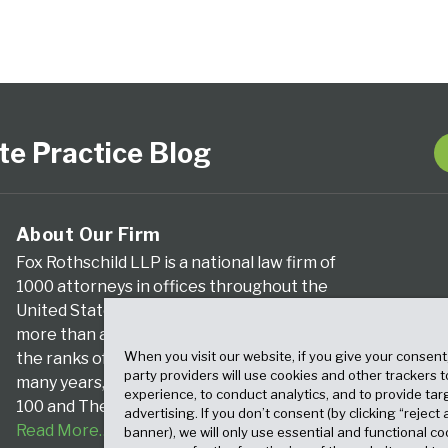
te Practice Blog
About Our Firm
Fox Rothschild LLP is a national law firm of
1000 attorneys in offices throughout the
United States. We’ve been serving clients for
more than a century, and we’ve been climbing
When you visit our website, if you give your consent
the ranks of the nation’s largest firms for
party providers will use cookies and other trackers 
many years, according to both The Am Law
experience, to conduct analytics, and to provide tar
100 and The National Law Journal.
advertising. If you don’t consent (by clicking “reject a
Read More…
banner), we will only use essential and functional co