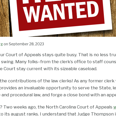
rg
on
September 28, 2023
our Court of Appeals stays quite busy. That is no less tr
 swing. Many folks–from the clerk’s office to staff coun
 Court stay current with its sizeable caseload.
 the contributions of the law clerks! As any former clerk w
provides an invaluable opportunity to serve the State, l
 and procedural law, and forge a close bond with an appe
? Two weeks ago, the North Carolina Court of Appeals
 its august ranks. I understand that Judge Thompson is 