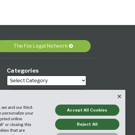
The Fox Legal Network
Categories
, we and our third-
Archives
Accept All Cookies
to personalize your
geted online
Reject All
ll” or closing this
okies that are