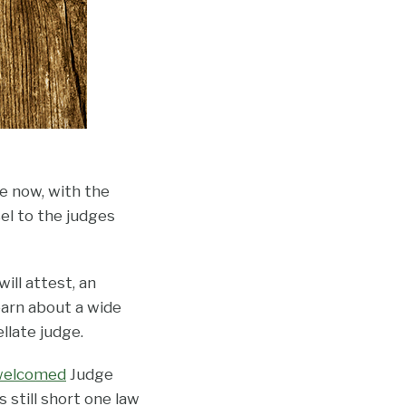
ue now, with the
sel to the judges
ill attest, an
earn about a wide
llate judge.
welcomed
Judge
still short one law