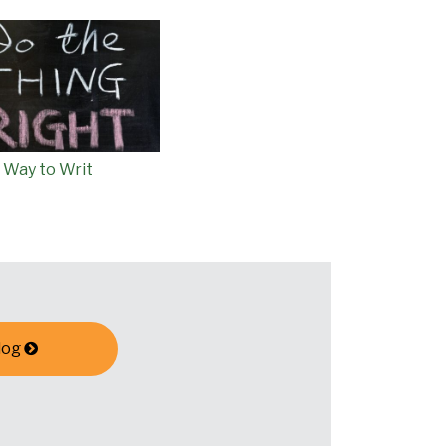
 Way to Writ
log