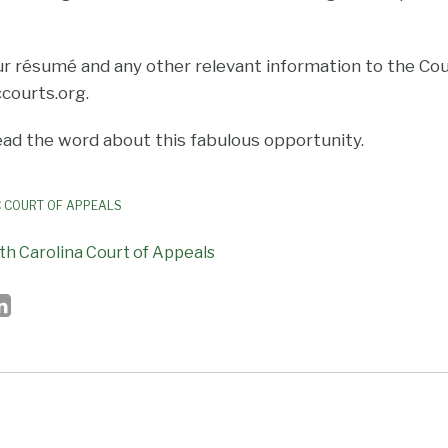
ur résumé and any other relevant information to the Cour
courts.org.
ad the word about this fabulous opportunity.
 COURT OF APPEALS
th Carolina Court of Appeals