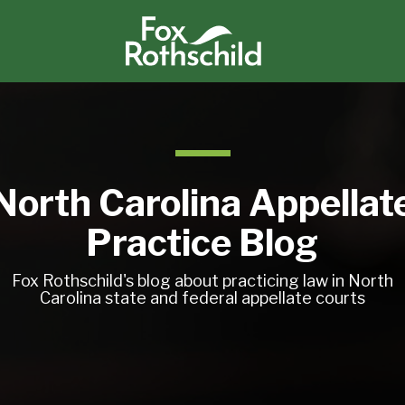
North Carolina Appellat
Practice Blog
Fox Rothschild's blog about practicing law in North
Carolina state and federal appellate courts