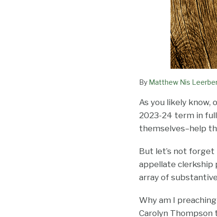
By
Matthew Nis Leerbe
As you likely know, 
2023-24 term in full
themselves–help the
But let’s not forget
appellate clerkship 
array of substantive
Why am I preaching
Carolyn Thompson to