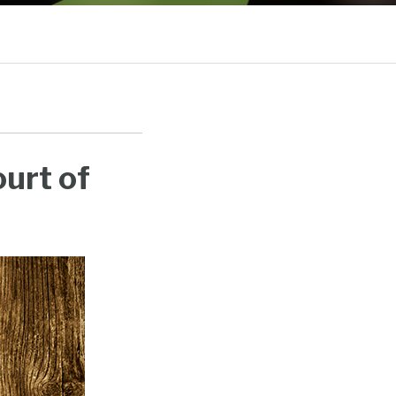
Sub-
Menu
urt of