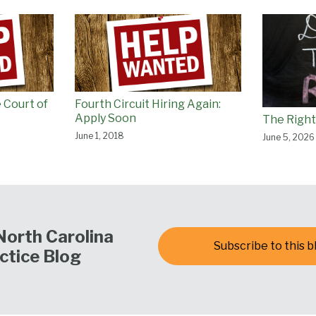
 Court of
Fourth Circuit Hiring Again:
Apply Soon
The Right
June 1, 2018
June 5, 2026
North Carolina
Subscribe to this b
ctice Blog