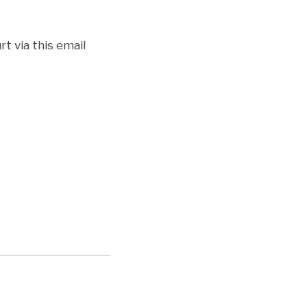
t via this email