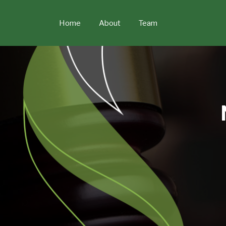
Skip
to
Home
About
Team
content