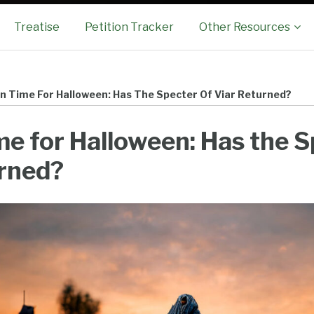
Sub-
Treatise
Petition Tracker
Other Resources
Menu
 In Time For Halloween: Has The Specter Of Viar Returned?
ime for Halloween: Has the S
urned?