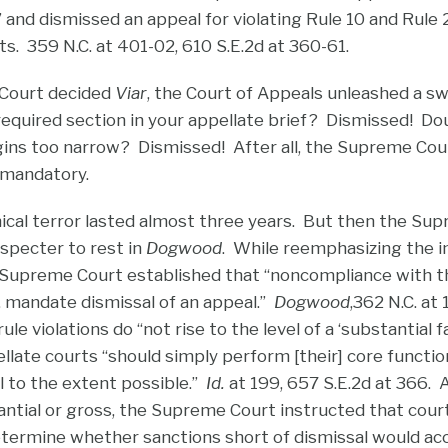
” and dismissed an appeal for violating Rule 10 and Rule
s. 359 N.C. at 401-02, 610 S.E.2d at 360-61.
Court decided
Viar
, the Court of Appeals unleashed a s
required section in your appellate brief? Dismissed! Do
ns too narrow? Dismissed! After all, the Supreme Cour
 mandatory.
nical terror lasted almost three years. But then the Su
 specter to rest in
Dogwood
. While reemphasizing the 
e Supreme Court established that “noncompliance with t
o, mandate dismissal of an appeal.”
Dogwood
,362 N.C. at
le violations do “not rise to the level of a ‘substantial fa
pellate courts “should simply perform [their] core functi
l to the extent possible.”
Id.
at 199, 657 S.E.2d at 366.
tantial or gross, the Supreme Court instructed that cou
etermine whether sanctions short of dismissal would a