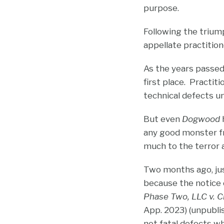
purpose.
Following the trium
appellate practitio
As the years passed
first place. Practit
technical defects 
But even
Dogwood
h
any good monster fr
much to the terror 
Two months ago, just
because the notice o
Phase Two, LLC v. Ch
App. 2023) (unpubli
not fatal defects w