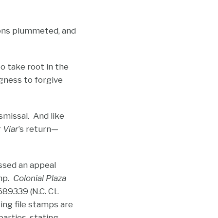
tions plummeted, and
 take root in the
ngness to forgive
ismissal.
And like
r
Viar
’s return­—
ssed an appeal
amp.
Colonial Plaza
89339 (N.C. Ct.
ing file stamps are
arties, stating