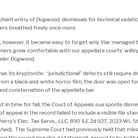
phant entry of
Dogwood
, dismissals for technical viola
ners breathed freely once more.
, however, it became easy to forget why
Viar
managed to
ioners grew comfortable with our appellate courts’ willi
under
Dogwood
.
as its kryptonite: “jurisdictional” defects still require d
om a black-and-white horror film, the door was open fo
and consternation of the appellate bar.
 in time for fall, the Court of Appeals
sua sponte
dismi
f appeal in the record failed to include a visible file st
erry’s Elec. Tax Servs., LLC
, 890 S.E.2d 927, 2023 WL 56
shed). The Supreme Court had previously held that miss
hen the record includes a statement, agreed to by both p