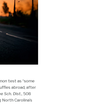
mon
test as “some
uffles abroad, after
e Sch. Dist.
, 508
g North Carolina’s