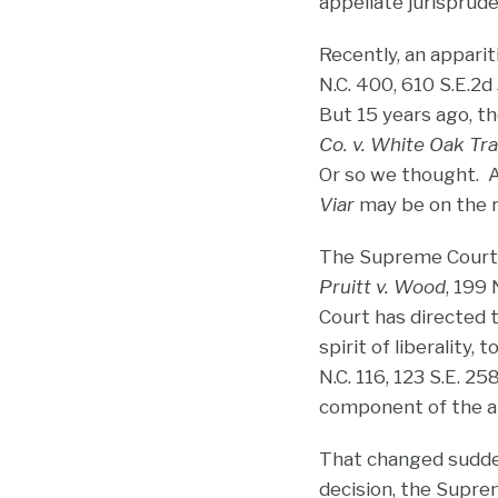
appellate jurisprud
Recently, an apparit
N.C. 400, 610 S.E.2d
But 15 years ago, t
Co. v. White Oak Tr
Or so we thought. A 
Viar
may be on the 
The Supreme Court l
Pruitt v. Wood
, 199
Court has directed t
spirit of liberality,
N.C. 116, 123 S.E. 2
component of the app
That changed sudde
decision, the Supre