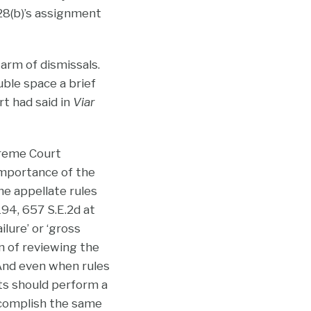
 28(b)’s assignment
warm of dismissals.
uble space a brief
t had said in
Viar
preme Court
importance of the
he appellate rules
 194, 657 S.E.2d at
ilure’ or ‘gross
on of reviewing the
 And even when rules
rts should perform a
ccomplish the same