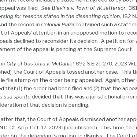
appeal was filed.
See Blevins v. Town of W. Jefferson
, 36
rsing for reasons stated in the dissenting opinion
, 182 N
And the record in
Colonial Plaza
contained such a state
t of Appeals’ attention in an unopposed motion to rec
eals declined to reconsider its decision. A petition for w
ement of the appeal is pending at the Supreme Court.
 in
City of Gastonia v. McDaniel
, 892 S.E.2d 270, 2023 WL
shed), the Court of Appeals tossed another case. This ti
ble file stamp on the order being appealed. Again, other
that (1) the order had been filed and (2) that the appe
ls
sua sponte
decided that this was a jurisdictional error
deration of that decision is pending.
fter that, the Court of Appeals dismissed another app
. Ct. App. Oct. 17, 2023) (unpublished). This time, the
 order on the defendant’s motion to dismiss. The Court 