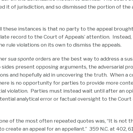
d it of jurisdiction, and so dismissed the portion of the
ll these instances is that no party to the appeal brough
late record to the Court of Appeals’ attention. Instead,
he rule violations on its own to dismiss the appeals.
ther
sua sponte
orders are the best way to address a su
 sides present opposing arguments, the adversarial pr
ions and hopefully aid in uncovering the truth. When a 
here is no opportunity for parties to provide more cont
al violation. Parties must instead wait until after an op
tential analytical error or factual oversight to the Court
 one of the most often repeated quotes was, “It is not th
. to create an appeal for an appellant.” 359 N.C. at 402, 