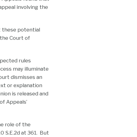
 appeal involving the
t these potential
 the Court of
spected rules
ocess may illuminate
court dismisses an
ext or explanation
inion is released and
 of Appeals’
e role of the
610 S.E.2d at 361. But