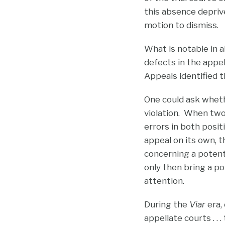
this absence deprive
motion to dismiss.
What is notable in a
defects in the appel
Appeals identified t
One could ask whe
violation. When two
errors in both posit
appeal on its own, t
concerning a potenti
only then bring a po
attention.
During the
Viar
era,
appellate courts . . 