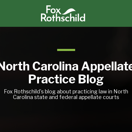
North Carolina Appellat
Practice Blog
Fox Rothschild's blog about practicing law in North
Carolina state and federal appellate courts