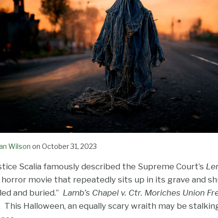
an Wilson
on
October 31, 2023
ustice Scalia famously described the Supreme Court’s
Le
t horror movie that repeatedly sits up in its grave and sh
lled and buried.”
Lamb’s Chapel v. Ctr. Moriches Union Fre
. This Halloween, an equally scary wraith may be stalkin