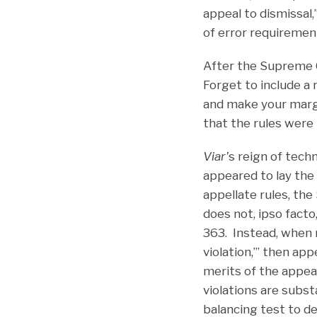
appeal to dismissal,
of error requirement
After the Supreme 
Forget to include a 
and make your margi
that the rules were
Viar’
s reign of tech
appeared to lay the
appellate rules, th
does not, ipso fact
363. Instead, when ru
violation,’” then ap
merits of the appea
violations are subs
balancing test to d