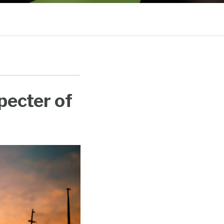
Sub-
Menu
pecter of