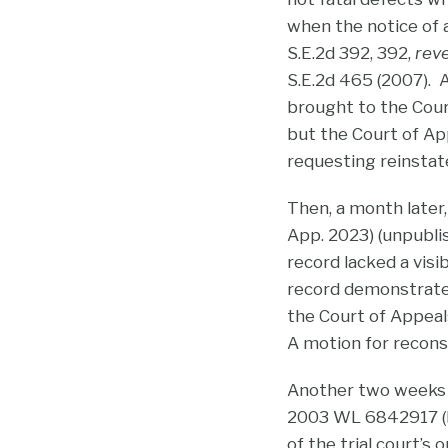
when the notice of 
S.E.2d 392, 392,
reve
S.E.2d 465 (2007). 
brought to the Cour
but the Court of App
requesting reinstat
Then, a month later,
App. 2023) (unpubli
record lacked a visi
record demonstrated 
the Court of Appea
A motion for reconsi
Another two weeks a
2003 WL 6842917 (N.C
of the trial court’s