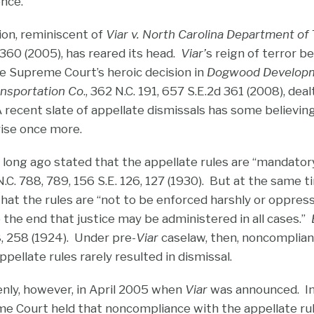
ence.
ion, reminiscent of
Viar v. North Carolina Department of
 360 (2005), has reared its head.
Viar’
s reign of terror b
he Supreme Court’s heroic decision in
Dogwood Develop
ansportation Co
., 362 N.C. 191, 657 S.E.2d 361 (2008), dea
recent slate of appellate dismissals has some believing 
rise once more.
ong ago stated that the appellate rules are “mandatory
 N.C. 788, 789, 156 S.E. 126, 127 (1930). But at the same
hat the rules are “not to be enforced harshly or oppressi
 to the end that justice may be administered in all cases.”
58, 258 (1924). Under pre-
Viar
caselaw, then, noncomplian
ellate rules rarely resulted in dismissal.
nly, however, in April 2005 when
Viar
was announced. In
me Court held that noncompliance with the appellate rule