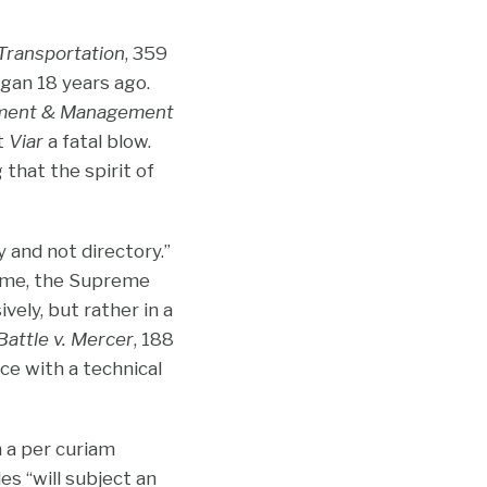
 Transportation
, 359
egan 18 years ago.
ment & Management
lt
Viar
a fatal blow.
that the spirit of
 and not directory.”
 time, the Supreme
vely, but rather in a
Battle v. Mercer
, 188
ce with a technical
 a per curiam
s “will subject an