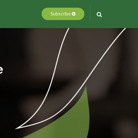
Subscribe
e