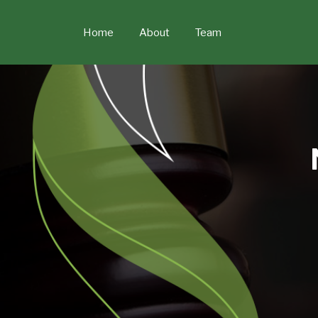
Skip
to
Home
About
Team
content