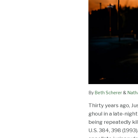
By
Beth Scherer
&
Nath
Thirty years ago, J
ghoul in a late-nigh
being repeatedly ki
U.S. 384, 398 (1993)