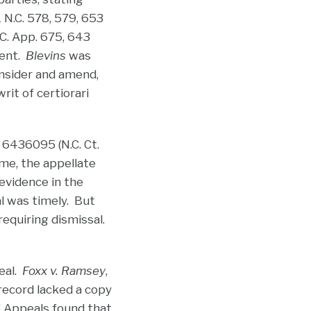
1 N.C. 578, 579, 653
.C. App. 675, 643
ment.
Blevins
was
onsider and amend,
rit of certiorari
 6436095 (N.C. Ct.
me, the appellate
 evidence in the
al was timely. But
 requiring dismissal.
eal.
Foxx v. Ramsey
,
 record lacked a copy
of Appeals found that