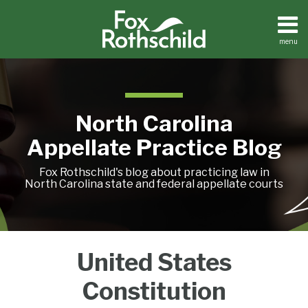
Skip
to
content
menu
Home
Search
About
Team
Treatise
North Carolina
Petition
Tracker
Appellate Practice Blog
Sub-
Other
Menu
Resources
Fox Rothschild's blog about practicing law in
North Carolina state and federal appellate courts
An
When
Supreme
Treatise
United States
Petition
Interlocutory
Is
Court
Tracker
Ruling
a
to
Constitution
Sub-
Other
May
Deadline
Hear
Menu
Resources