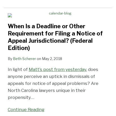
When Is a Deadline or Other
Requirement for Filing a Notice of
Appeal Jurisdictional? (Federal
Edition)
By
Beth Scherer
on
May 2, 2018
In light of
Matt’s post from yesterday
, does
anyone perceive an uptick in dismissals of
appeals for notice of appeal problems? Are
North Carolina lawyers unique in their
propensity
…
Continue Reading