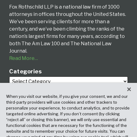
Fox Rothschild LLP is a national law firm of 1000
attorneys in offices throughout the United States.
We’ve been serving clients for more than a
century, and we’ve been climbing the ranks of the
nation’s largest firms for many years, according to
both The Am Law 100 and The National Law
Journal.
Read More…
Categories
When you visit our website, if you give your consent, we and our
third-party providers will use cookies and other trackers to
personalize your experience, to conduct analytics, and to provide
targeted online advertising. If you don’t consent (by clicking
Archives
“reject all” or closing this banner), we will only use essential and
functional cookies that are necessary for the functioning of the
website and to remember your choice for future visits. You can