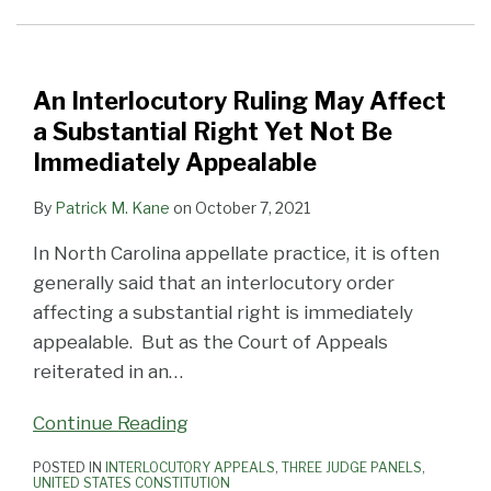
Affect
or
Three
a
Other
Significant
Substantial
Requirement
Civil
Right
for
Appeals
An Interlocutory Ruling May Affect
Yet
Filing
in
a Substantial Right Yet Not Be
Not
a
October
Immediately Appealable
Be
Notice
By
Patrick M. Kane
on
October 7, 2021
Immediately
of
Appealable
Appeal
In North Carolina appellate practice, it is often
Jurisdictional?
generally said that an interlocutory order
(Federal
affecting a substantial right is immediately
Edition)
appealable. But as the Court of Appeals
reiterated in an
…
Continue Reading
POSTED IN
INTERLOCUTORY APPEALS
,
THREE JUDGE PANELS
,
UNITED STATES CONSTITUTION