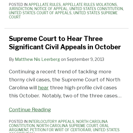
POSTED IN
APPELLATE RULES
,
APPELLATE RULES VIOLATIONS
,
JURISDICTION
,
NOTICE OF APPEAL
,
UNITED STATES CONSTITUTION
,
UNITED STATES COURT OF APPEALS
,
UNITED STATES SUPREME
COURT
Supreme Court to Hear Three
Significant Civil Appeals in October
By
Matthew Nis Leerberg
on
September 9, 2013
Continuing a recent trend of tackling more
thorny civil cases, the Supreme Court of North
Carolina will
hear
three high-profile civil cases
this October. Notably, two of the three cases
…
Continue Reading
POSTED IN
INTERLOCUTORY APPEALS
,
NORTH CAROLINA
CONSTITUTION
,
NORTH CAROLINA SUPREME COURT
,
ORAL
ARGUMENT
,
PETITION FOR WRIT OF CERTIORARI
,
UNITED STATES