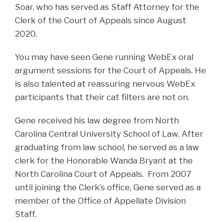
Soar, who has served as Staff Attorney for the
Clerk of the Court of Appeals since August
2020.
You may have seen Gene running WebEx oral
argument sessions for the Court of Appeals. He
is also talented at reassuring nervous WebEx
participants that their cat filters are not on.
Gene received his law degree from North
Carolina Central University School of Law. After
graduating from law school, he served as a law
clerk for the Honorable Wanda Bryant at the
North Carolina Court of Appeals. From 2007
until joining the Clerk’s office, Gene served as a
member of the Office of Appellate Division
Staff.