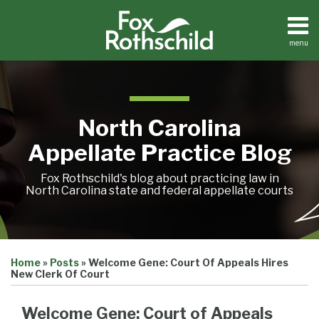
Skip
to
content
menu
Home
Search
About
Team
Treatise
North Carolina
Petition
Tracker
Appellate Practice Blog
Sub-
Other
Menu
Resources
Fox Rothschild's blog about practicing law in
North Carolina state and federal appellate courts
Print:
Email
Tweet
Like
Share
Treatise
Home
»
Posts
»
Welcome Gene: Court Of Appeals Hires
this
this
this
this
Petition
New Clerk Of Court
Tracker
post
post
post
post
Sub-
Other
on
Welcome Gene: Court of Appeals
Menu
Resources