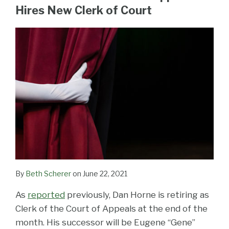
LinkedIn
Hires New Clerk of Court
By
Beth Scherer
on
June 22, 2021
As
reported
previously, Dan Horne is retiring as
Clerk of the Court of Appeals at the end of the
month. His successor will be Eugene “Gene”