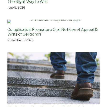
The Right Way to Writ
June 5, 2026
Complicated: Premature Oral Notices of Appeal &
Writs of Certiorari
November 5, 2025