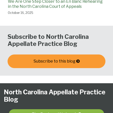
We Are One Step Closer to an En Banc Rehearing
in the North Carolina Court of Appeals
October 16, 2025
Subscribe to North Carolina
Appellate Practice Blog
Subscribe to this blog
Follow
Subscribe
View
NCAPB’s
CLE
North
North
United
Glossary
Publications
Research
Select
Select
North Carolina Appellate Practice
Us
to
Our
“Ask
Carolina
Carolina
States
Category
Month
Blog
on
this
LinkedIn
The
Supreme
Court
Court
Twitter
blog
Profile
Judge”
Court
Of
of