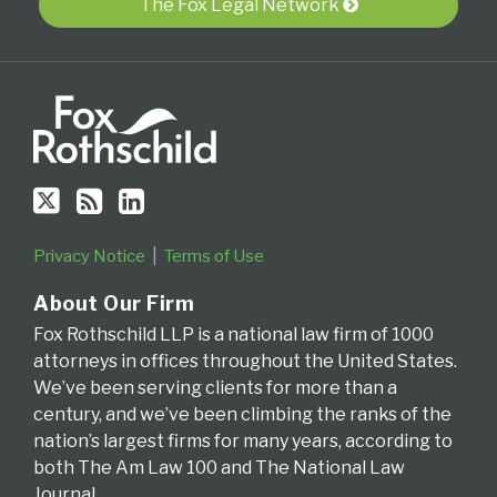
via
Video
Appeals
Appeals
The Fox Legal Network
RSS
Series
for
the
Fourth
Circuit
Privacy Notice
Terms of Use
About Our Firm
Fox Rothschild LLP is a national law firm of 1000
attorneys in offices throughout the United States.
We’ve been serving clients for more than a
century, and we’ve been climbing the ranks of the
nation’s largest firms for many years, according to
both The Am Law 100 and The National Law
Journal.