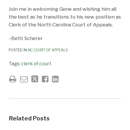
Join me in welcoming Gene and wishing him all
the best as he transitions to his new position as
Clerk of the North Carolina Court of Appeals.
–Beth Scherer
POSTED IN
NC COURT OF APPEALS
Tags:
clerk of court
Related Posts