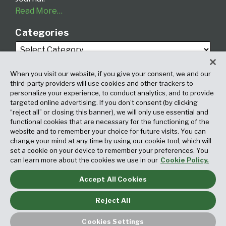
Read More…
Categories
When you visit our website, if you give your consent, we and our
third-party providers will use cookies and other trackers to
personalize your experience, to conduct analytics, and to provide
targeted online advertising. If you don’t consent (by clicking
Archives
“reject all” or closing this banner), we will only use essential and
functional cookies that are necessary for the functioning of the
website and to remember your choice for future visits. You can
change your mind at any time by using our cookie tool, which will
set a cookie on your device to remember your preferences. You
can learn more about the cookies we use in our
Cookie Policy.
Accept All Cookies
Copyright © 2026, Fox Rothschild LLP. All Rights Reserved. Attorney
Advertising.
Reject All
Law blog design & platform by LexBlog
Cookies Settings