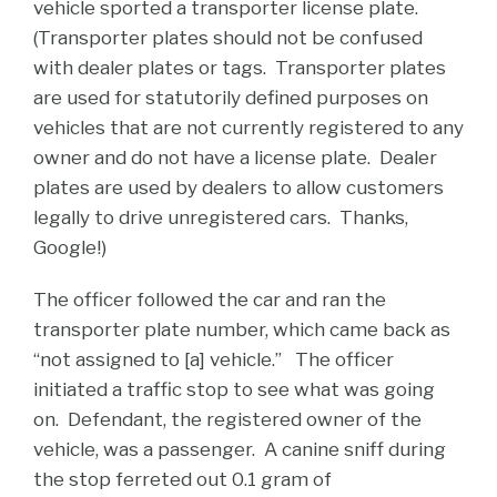
vehicle sported a transporter license plate.
(Transporter plates should not be confused
with dealer plates or tags. Transporter plates
are used for statutorily defined purposes on
vehicles that are not currently registered to any
owner and do not have a license plate. Dealer
plates are used by dealers to allow customers
legally to drive unregistered cars. Thanks,
Google!)
The officer followed the car and ran the
transporter plate number, which came back as
“not assigned to [a] vehicle.” The officer
initiated a traffic stop to see what was going
on. Defendant, the registered owner of the
vehicle, was a passenger. A canine sniff during
the stop ferreted out 0.1 gram of