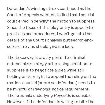
Defendant’s winning streak continued as the
Court of Appeals went on to find that the trial
court erred in denying the motion to suppress.
Since the focus of this blog entry is appellate
practices and procedures, I won’t go into the
details of the Court’s analysis but search-and-
seizure mavins should give it a look.
The takeaway is pretty plain. If a criminal
defendant’s strategy after losing a motion to
suppress is to negotiate a plea while still
holding on to a right to appeal the ruling on the
motion, counsel (or pro se defendant) needs to
be mindful of
Reynolds
’ notice requirement.
The rationale underlying
Reynolds
is sensible.
However, if the defendant is willing to bite the