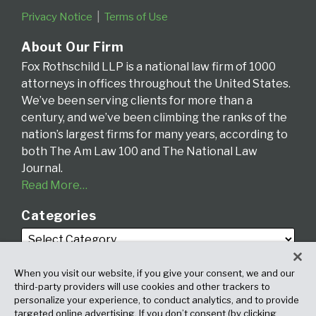
Privacy Notice
Terms of Use
About Our Firm
Fox Rothschild LLP is a national law firm of 1000
attorneys in offices throughout the United States.
We’ve been serving clients for more than a
century, and we’ve been climbing the ranks of the
nation’s largest firms for many years, according to
both The Am Law 100 and The National Law
Journal.
Read More…
Categories
When you visit our website, if you give your consent, we and our
third-party providers will use cookies and other trackers to
personalize your experience, to conduct analytics, and to provide
targeted online advertising. If you don’t consent (by clicking