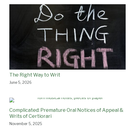
The Right Way to Writ
June 5, 2026
Complicated: Premature Oral Notices of Appeal &
Writs of Certiorari
November 5, 2025