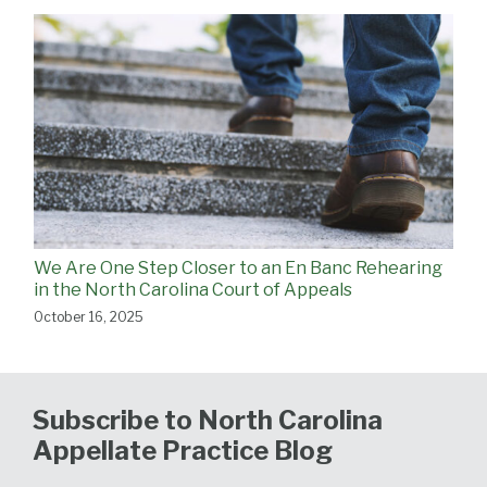
We Are One Step Closer to an En Banc Rehearing
in the North Carolina Court of Appeals
October 16, 2025
Subscribe to North Carolina
Appellate Practice Blog