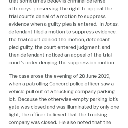
that sometimes bedevils criminal defense
attorneys: preserving the right to appeal the
trial court’s denial of a motion to suppress
evidence when a guilty plea is entered. In
Jonas
,
defendant filed a motion to suppress evidence,
the trial court denied the motion, defendant
pled guilty, the court entered judgment, and
then defendant noticed an appeal of the trial
court’s order denying the suppression motion.
The case arose the evening of 28 June 2019,
when a patrolling Concord police officer saw a
vehicle pull out of a trucking company parking
lot. Because the otherwise-empty parking lot’s
gate was closed and was illuminated by only one
light, the officer believed that the trucking
company was closed. He also noted that the