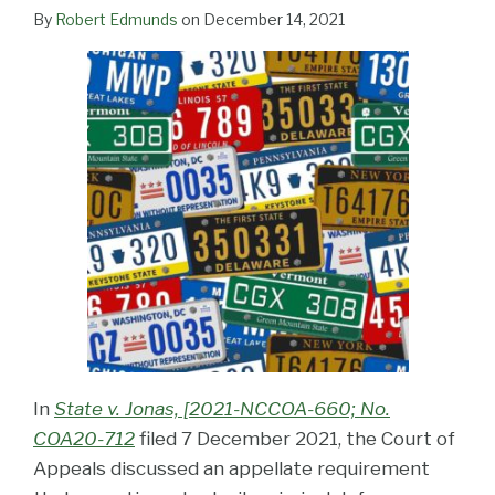
LinkedIn
By
Robert Edmunds
on
December 14, 2021
In
State v. Jonas, [2021-NCCOA-660; No.
COA20-712
filed 7 December 2021, the Court of
Appeals discussed an appellate requirement