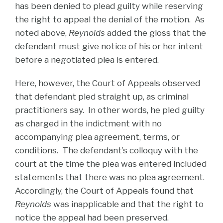
has been denied to plead guilty while reserving
the right to appeal the denial of the motion. As
noted above,
Reynolds
added the gloss that the
defendant must give notice of his or her intent
before a negotiated plea is entered.
Here, however, the Court of Appeals observed
that defendant pled straight up, as criminal
practitioners say. In other words, he pled guilty
as charged in the indictment with no
accompanying plea agreement, terms, or
conditions. The defendant’s colloquy with the
court at the time the plea was entered included
statements that there was no plea agreement.
Accordingly, the Court of Appeals found that
Reynolds
was inapplicable and that the right to
notice the appeal had been preserved.