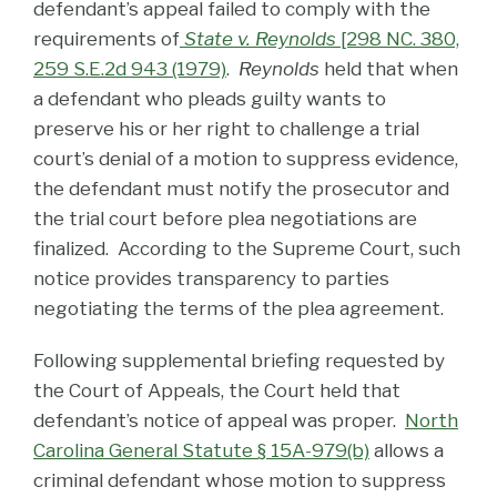
defendant’s appeal failed to comply with the
requirements of
State v. Reynolds
[298 NC. 380,
259 S.E.2d 943 (1979)
.
Reynolds
held that when
a defendant who pleads guilty wants to
preserve his or her right to challenge a trial
court’s denial of a motion to suppress evidence,
the defendant must notify the prosecutor and
the trial court before plea negotiations are
finalized. According to the Supreme Court, such
notice provides transparency to parties
negotiating the terms of the plea agreement.
Following supplemental briefing requested by
the Court of Appeals, the Court held that
defendant’s notice of appeal was proper.
North
Carolina General Statute § 15A-979(b)
allows a
criminal defendant whose motion to suppress