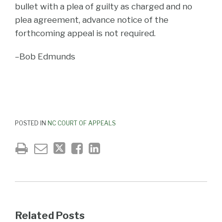
bullet with a plea of guilty as charged and no
plea agreement, advance notice of the
forthcoming appeal is not required.
–Bob Edmunds
POSTED IN
NC COURT OF APPEALS
Related Posts