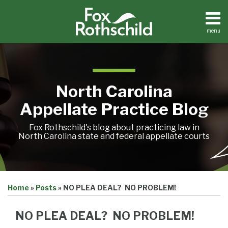
Skip
to
content
menu
Home
Search
About
Team
Treatise
North Carolina
Petition
Tracker
Appellate Practice Blog
Sub-
Other
Menu
Resources
Fox Rothschild's blog about practicing law in
North Carolina state and federal appellate courts
Print:
Email
Tweet
Like
Share
Treatise
Home
»
Posts
»
NO PLEA DEAL? NO PROBLEM!
this
this
this
this
Petition
Tracker
post
post
post
post
Sub-
NO PLEA DEAL? NO PROBLEM!
Other
on
Menu
Resources