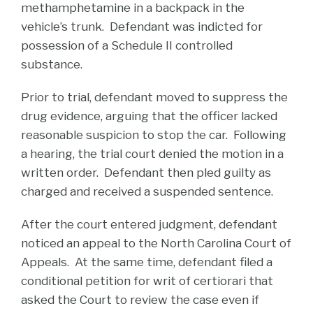
methamphetamine in a backpack in the
vehicle’s trunk. Defendant was indicted for
possession of a Schedule II controlled
substance.
Prior to trial, defendant moved to suppress the
drug evidence, arguing that the officer lacked
reasonable suspicion to stop the car. Following
a hearing, the trial court denied the motion in a
written order. Defendant then pled guilty as
charged and received a suspended sentence.
After the court entered judgment, defendant
noticed an appeal to the North Carolina Court of
Appeals. At the same time, defendant filed a
conditional petition for writ of certiorari that
asked the Court to review the case even if