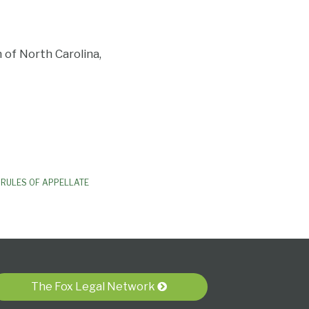
of North Carolina,
RULES OF APPELLATE
The Fox Legal Network