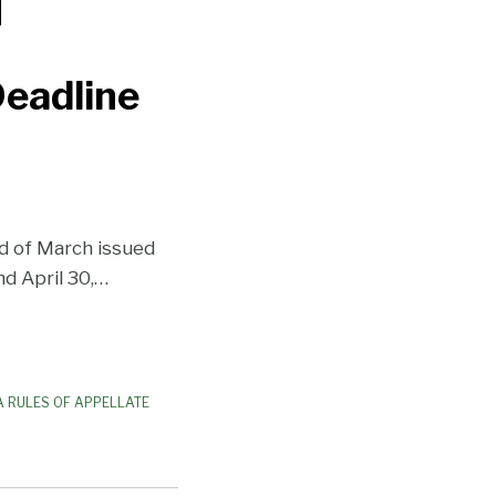
Deadline
d of March issued
d April 30,
…
 RULES OF APPELLATE