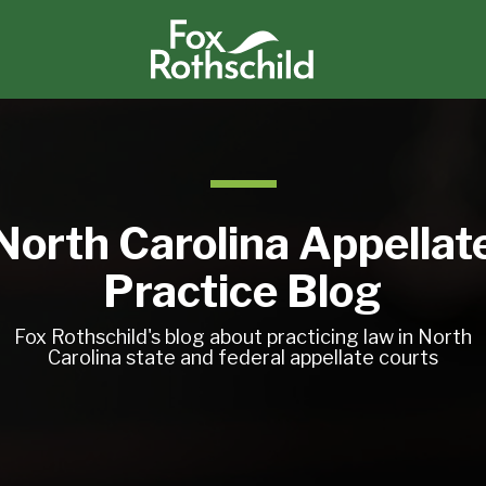
North Carolina Appellat
Practice Blog
Fox Rothschild's blog about practicing law in North
Carolina state and federal appellate courts