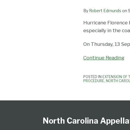
By
Robert Edmunds
on
Hurricane Florence 
especially in the co
On Thursday, 13 Sep
Continue Reading
POSTED IN
EXTENSION OF 
PROCEDURE
,
NORTH CAROL
Follow
Subscribe
View
NCAPB’s
CLE
North
North
United
Glossary
Publications
Research
Select
Select
Us
to
Our
“Ask
Carolina
Carolina
States
Category
Month
on
this
LinkedIn
The
Supreme
Court
Court
North Carolina Appella
Twitter
blog
Profile
Judge”
Court
Of
of