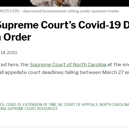
40355395 - depressed businessman sitting under question marks
Supreme Court’s Covid-19 
n Order
l 14, 2020
ted here, the
Supreme Court of North Carolina
at the en
ll appellate court deadlines falling between March 27 an
ES
,
COVID-19
,
EXTENSION OF TIME
,
NC COURT OF APPEALS
,
NORTH CAROLINA
INA SUPREME COURT
,
RESOURCES