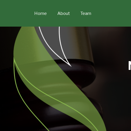
Skip
to
Home
About
Team
content