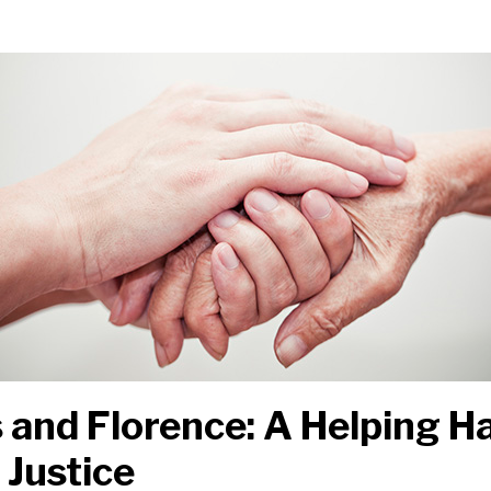
 and Florence: A Helping 
 Justice