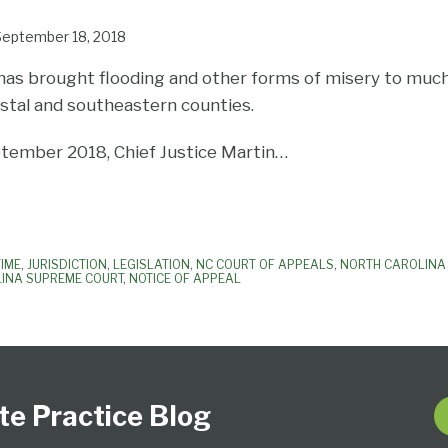
September 18, 2018
has brought flooding and other forms of misery to much 
astal and southeastern counties.
tember 2018, Chief Justice Martin
…
TIME
,
JURISDICTION
,
LEGISLATION
,
NC COURT OF APPEALS
,
NORTH CAROLINA 
INA SUPREME COURT
,
NOTICE OF APPEAL
te Practice Blog