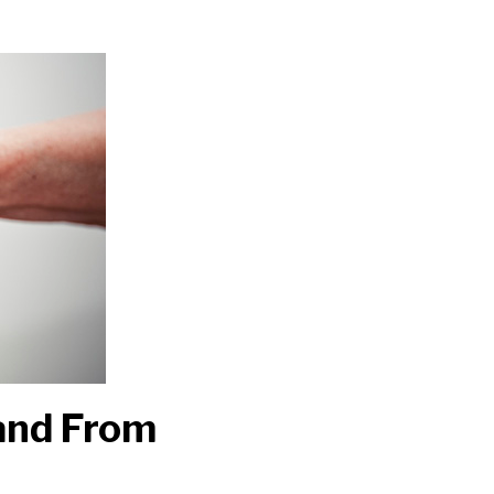
Hand From