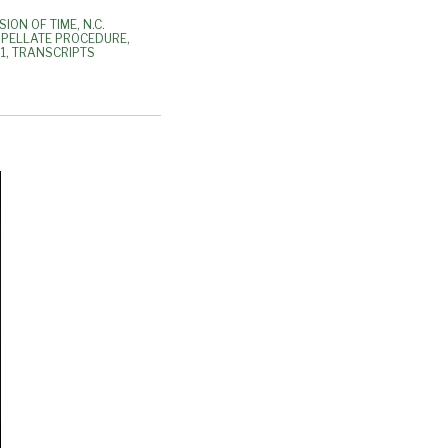
SION OF TIME
,
N.C.
PPELLATE PROCEDURE
,
1
,
TRANSCRIPTS