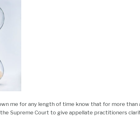
n me for any length of time know that for more than 
d the Supreme Court to give appellate practitioners clari