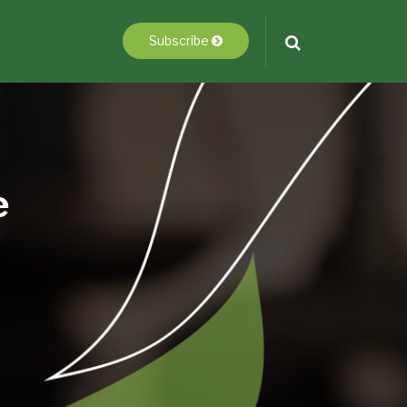
Subscribe
e