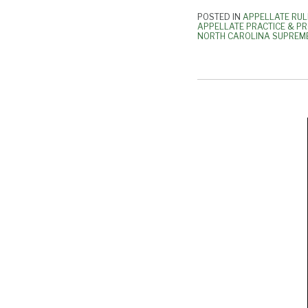
POSTED IN
APPELLATE RUL
APPELLATE PRACTICE & P
NORTH CAROLINA SUPREM
FAQs
To
Supreme
Court’s
Covid-
19
Deadline
Extension
Order