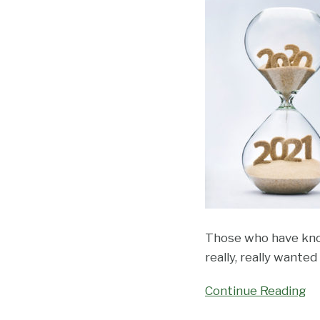
Court
Revises
Transcript-
Related
Rules
Those who have know
really, really wante
Continue Reading