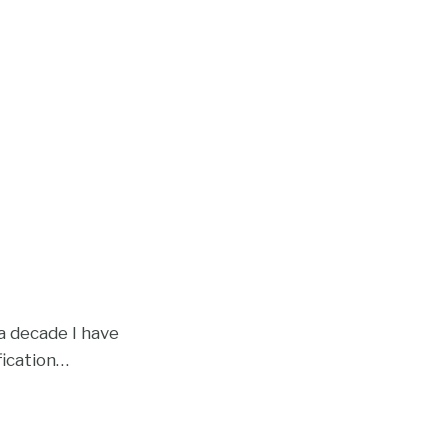
a decade I have
fication
…