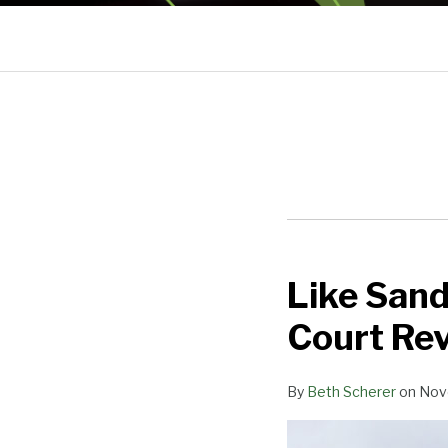
Like San
Like
Sands
Court Rev
Through
the
By
Beth Scherer
on
Nov
Hourglass:
Supreme