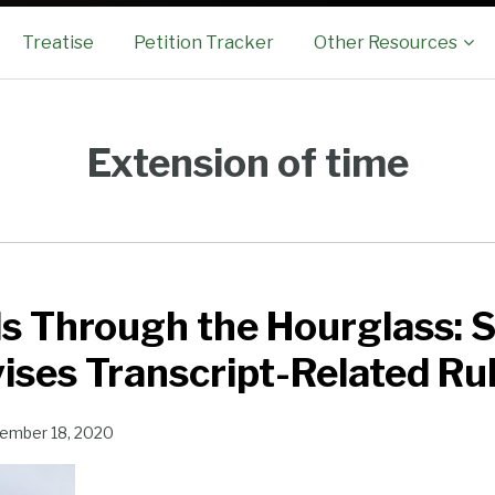
Sub-
Treatise
Petition Tracker
Other Resources
Menu
Extension of time
ds Through the Hourglass:
ises Transcript-Related Ru
ember 18, 2020