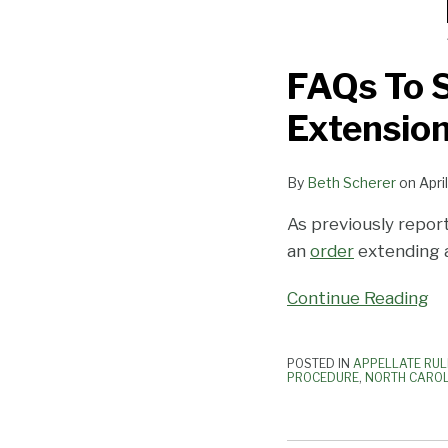
FAQs To 
Extensio
By
Beth Scherer
on
Apri
As previously repor
an
order
extending a
Continue Reading
POSTED IN
APPELLATE RUL
PROCEDURE
,
NORTH CAROL