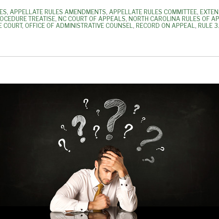
ES
,
APPELLATE RULES AMENDMENTS
,
APPELLATE RULES COMMITTEE
,
EXTEN
ROCEDURE TREATISE
,
NC COURT OF APPEALS
,
NORTH CAROLINA RULES OF A
E COURT
,
OFFICE OF ADMINISTRATIVE COUNSEL
,
RECORD ON APPEAL
,
RULE 3.