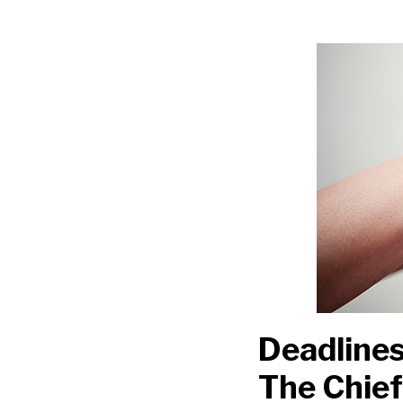
Deadlines
and
Florence:
A
Helping
Hand
From
The
Chief
Justice
Deadlines
The Chief